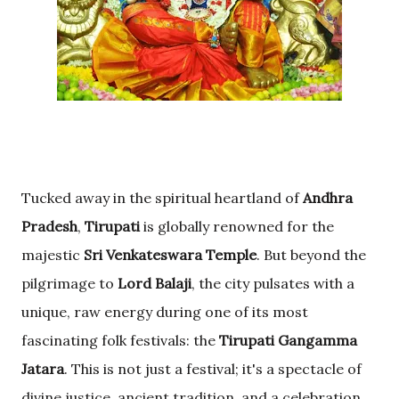
Tucked away in the spiritual heartland of
Andhra
Pradesh
,
Tirupati
is globally renowned for the
majestic
Sri Venkateswara Temple
. But beyond the
pilgrimage to
Lord Balaji
, the city pulsates with a
unique, raw energy during one of its most
fascinating folk festivals: the
Tirupati Gangamma
Jatara
. This is not just a festival; it's a spectacle of
divine justice, ancient tradition, and a celebration