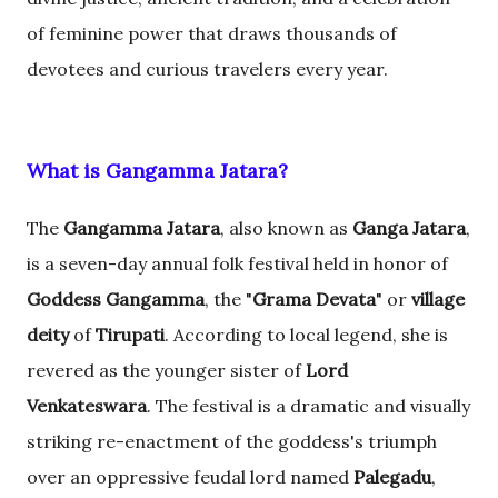
of feminine power that draws thousands of
devotees and curious travelers every year.
What is Gangamma Jatara?
The
Gangamma Jatara
, also known as
Ganga Jatara
,
is a seven-day annual folk festival held in honor of
Goddess Gangamma
, the "
Grama Devata
" or
village
deity
of
Tirupati
. According to local legend, she is
revered as the younger sister of
Lord
Venkateswara
. The festival is a dramatic and visually
striking re-enactment of the goddess's triumph
over an oppressive feudal lord named
Palegadu
,