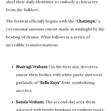
shed their daily identities to embody a character
from the folklore.
The festival officially begins with the "
Chatimpu
," a
ceremonial announcement made at midnight by the
beating of drums. What follows is a series of
incredible transformations:
Bhairagi Vesham:
On the first day, devotees
smear their bodies with white paste and wear
garlands of "
Rella Kaya
" fruit, symbolizing
ascetics.
Banda Vesham:
The second day sees them
adorned with bright kumkum (vermilion) paste.