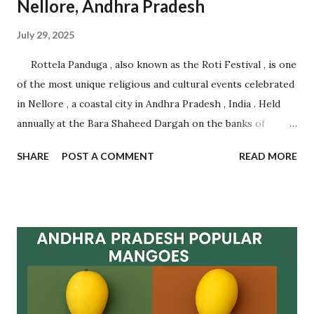
Nellore, Andhra Pradesh
July 29, 2025
Rottela Panduga , also known as the Roti Festival , is one
of the most unique religious and cultural events celebrated
in Nellore , a coastal city in Andhra Pradesh , India . Held
annually at the Bara Shaheed Dargah on the banks of
Nellore tank, this festival is an incredible example of
SHARE
POST A COMMENT
READ MORE
communal harmony, spiritual devotion, and traditional
belief. It attracts thousands of devotees from across India
and abroad , regardless of caste, creed, or religion.
Celebrated during Muharram , this multi-day festival is
famous for the symbolic exchange of rotis (flatbreads)
between pilgrims as a mark of fulfilling vows and making
new wishes. The ritual is based on faith and mutual
goodwill , with women forming long queues near the lake