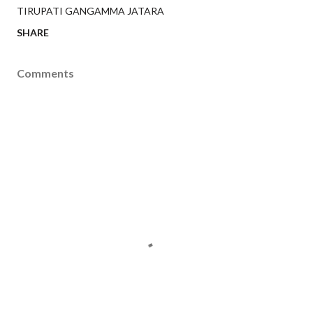
TIRUPATI GANGAMMA JATARA
SHARE
Comments