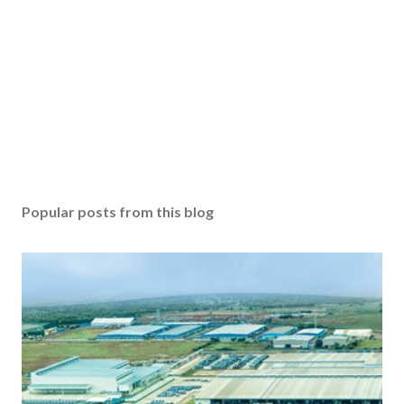
Popular posts from this blog