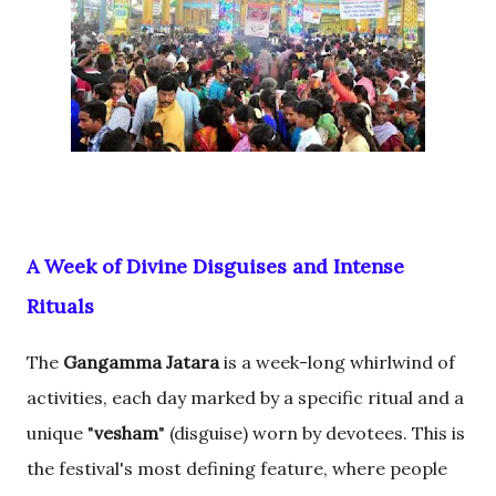
A Week of Divine Disguises and Intense
Rituals
The
Gangamma Jatara
is a week-long whirlwind of
activities, each day marked by a specific ritual and a
unique "
vesham
" (disguise) worn by devotees. This is
the festival's most defining feature, where people