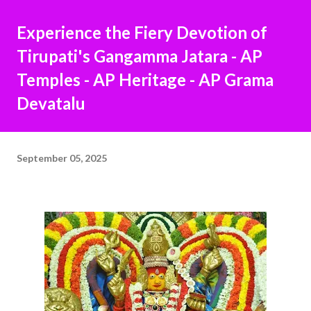
Experience the Fiery Devotion of
Tirupati's Gangamma Jatara - AP
Temples - AP Heritage - AP Grama
Devatalu
September 05, 2025