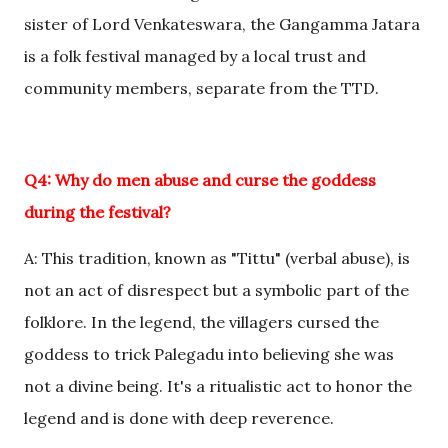
sister of Lord Venkateswara, the Gangamma Jatara
is a folk festival managed by a local trust and
community members, separate from the TTD.
Q4: Why do men abuse and curse the goddess
during the festival?
A: This tradition, known as "Tittu" (verbal abuse), is
not an act of disrespect but a symbolic part of the
folklore. In the legend, the villagers cursed the
goddess to trick Palegadu into believing she was
not a divine being. It's a ritualistic act to honor the
legend and is done with deep reverence.