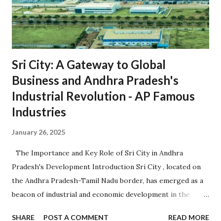
Sri City: A Gateway to Global
Business and Andhra Pradesh's
Industrial Revolution - AP Famous
Industries
January 26, 2025
The Importance and Key Role of Sri City in Andhra
Pradesh's Development Introduction Sri City , located on
the Andhra Pradesh-Tamil Nadu border, has emerged as a
beacon of industrial and economic development in the
region. Established in 2008, it is one of the largest
SHARE
POST A COMMENT
READ MORE