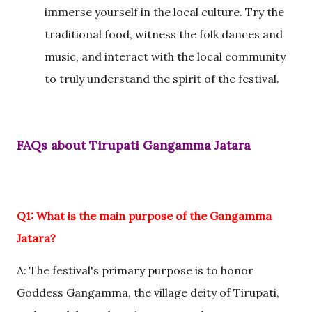
immerse yourself in the local culture. Try the
traditional food, witness the folk dances and
music, and interact with the local community
to truly understand the spirit of the festival.
FAQs about Tirupati Gangamma Jatara
Q1: What is the main purpose of the Gangamma
Jatara?
A: The festival's primary purpose is to honor
Goddess Gangamma, the village deity of Tirupati,