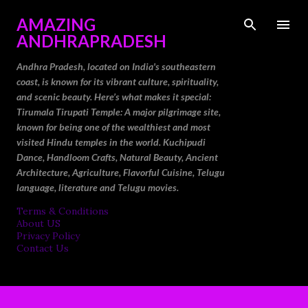
Skip to main content
AMAZING
ANDHRAPRADESH
Andhra Pradesh, located on India's southeastern
coast, is known for its vibrant culture, spirituality,
and scenic beauty. Here’s what makes it special:
Tirumala Tirupati Temple: A major pilgrimage site,
known for being one of the wealthiest and most
visited Hindu temples in the world. Kuchipudi
Dance, Handloom Crafts, Natural Beauty, Ancient
Architecture, Agriculture, Flavorful Cuisine, Telugu
language, literature and Telugu movies.
Terms & Conditions
About US
Privacy Policy
Contact Us