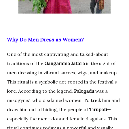
Why Do Men Dress as Women?
One of the most captivating and talked-about
traditions of the
Gangamma Jatara
is the sight of
men dressing in vibrant sarees, wigs, and makeup.
This ritual is a symbolic act rooted in the festival's
lore. According to the legend,
Palegadu
was a
misogynist who disdained women. To trick him and
draw him out of hiding, the people of
Tirupati
—
especially the men—donned female disguises. This
ritual continues today as a powerful and visually