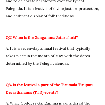
and to celebrate her victory over the tyrant
Palegadu. It is a festival of divine justice, protection,
and a vibrant display of folk traditions.
Q2: When is the Gangamma Jatara held?
A: It is a seven-day annual festival that typically
takes place in the month of May, with the dates
determined by the Telugu calendar.
Q3: Is the festival a part of the Tirumala Tirupati
Devasthanams (TTD) events?
A: While Goddess Gangamma is considered the