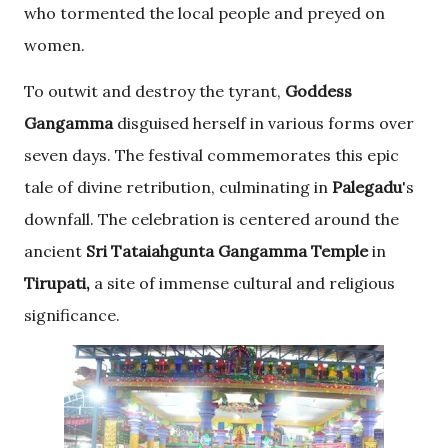
who tormented the local people and preyed on
women.
To outwit and destroy the tyrant,
Goddess
Gangamma
disguised herself in various forms over
seven days. The festival commemorates this epic
tale of divine retribution, culminating in
Palegadu
's
downfall. The celebration is centered around the
ancient
Sri Tataiahgunta
Gangamma Temple
in
Tirupati,
a site of immense cultural and religious
significance.