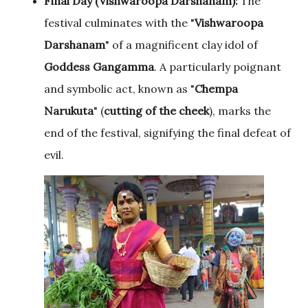
Final Day (Vishwaroopa Darshanam):
The
festival culminates with the "
Vishwaroopa
Darshanam
" of a magnificent clay idol of
Goddess Gangamma
. A particularly poignant
and symbolic act, known as "
Chempa
Narukuta
" (
cutting of the
cheek
), marks the
end of the festival, signifying the final defeat of
evil.