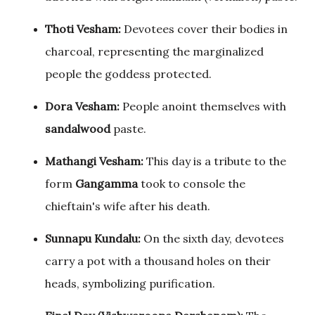
Thoti Vesham:
Devotees cover their bodies in
charcoal, representing the marginalized
people the goddess protected.
Dora Vesham:
People anoint themselves with
sandalwood
paste.
Mathangi Vesham:
This day is a tribute to the
form
Gangamma
took to console the
chieftain's wife after his death.
Sunnapu Kundalu:
On the sixth day, devotees
carry a pot with a thousand holes on their
heads, symbolizing purification.