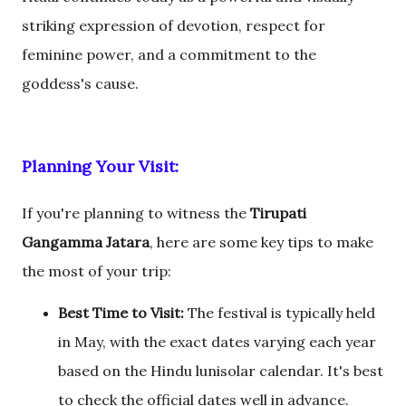
striking expression of devotion, respect for
feminine power, and a commitment to the
goddess's cause.
Planning Your Visit:
If you're planning to witness the
Tirupati
Gangamma Jatara
, here are some key tips to make
the most of your trip:
Best Time to Visit:
The festival is typically held
in May, with the exact dates varying each year
based on the Hindu lunisolar calendar. It's best
to check the official dates well in advance.