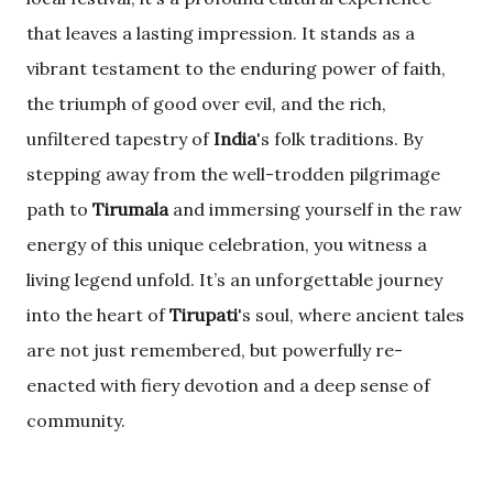
that leaves a lasting impression. It stands as a
vibrant testament to the enduring power of faith,
the triumph of good over evil, and the rich,
unfiltered tapestry of
India
's folk traditions. By
stepping away from the well-trodden pilgrimage
path to
Tirumala
and immersing yourself in the raw
energy of this unique celebration, you witness a
living legend unfold. It’s an unforgettable journey
into the heart of
Tirupati
's soul, where ancient tales
are not just remembered, but powerfully re-
enacted with fiery devotion and a deep sense of
community.