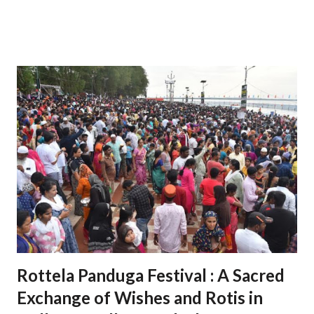
integrated business cities in India, known for its strategic
location, advanced infrastructure, and investor-friendly
policies. 1. Sri City: A Strategic Industrial Hub 1.1 Strategic
Location Situated near the Chennai-Kolkata National
Highway, Sri City offers excellent connectivity to major
cities, ports, and airports. Proximity to Chennai Port and
Krishnapatnam Port provides seamless access to
international trade. 1.2 Diverse Industrial Base Home to
over 200 companies from 27 countries, including Japan, the
USA, and Germany. Industries span sectors like automotive,
electronics, aerospace, pharmaceuticals, and logistics. 2.
Role in Economic Development 2.1 Boosting Andhra
Pradesh’s Economy Contributes significantly t...
Rottela Panduga Festival : A Sacred
Exchange of Wishes and Rotis in