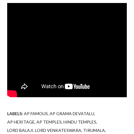
LABELS:
AP FAMOUS
AP GRAMA DEVATALU
AP HERITAGE
AP TEMPLES
HINDU TEMPLES
LORD BALAJI
LORD VENKATESWARA
TIRUMALA