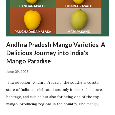
to participate in this spiritual tradition. Let’s dive deep
into the origin , rituals , significance , visitor guidance , and
frequently asked questions related to Rottela Panduga. ✨
What is Rottela Panduga? Rottela Panduga is an annual u...
Andhra Pradesh Mango Varieties: A
Delicious Journey into India's
Mango Paradise
June 09, 2025
Introduction Andhra Pradesh , the southern coastal
state of India , is celebrated not only for its rich culture,
heritage, and cuisine but also for being one of the top
mango-producing regions in the country. The mango,
often referred to as the " King of Fruits ," finds a royal