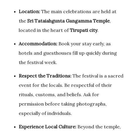
Location:
The main celebrations are held at
the
Sri Tataiahgunta Gangamma Temple
,
located in the heart of
Tirupati city
.
Accommodation:
Book your stay early, as
hotels and guesthouses fill up quickly during
the festival week.
Respect the Traditions:
The festival is a sacred
event for the locals. Be respectful of their
rituals, customs, and beliefs. Ask for
permission before taking photographs,
especially of individuals.
Experience Local Culture:
Beyond the temple,