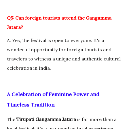
Q5: Can foreign tourists attend the Gangamma
Jatara?
A: Yes, the festival is open to everyone. It's a
wonderful opportunity for foreign tourists and
travelers to witness a unique and authentic cultural
celebration in India.
A Celebration of Feminine Power and
Timeless Tradition
The
Tirupati Gangamma Jatara
is far more than a
local festival; it's a profound cultural experience