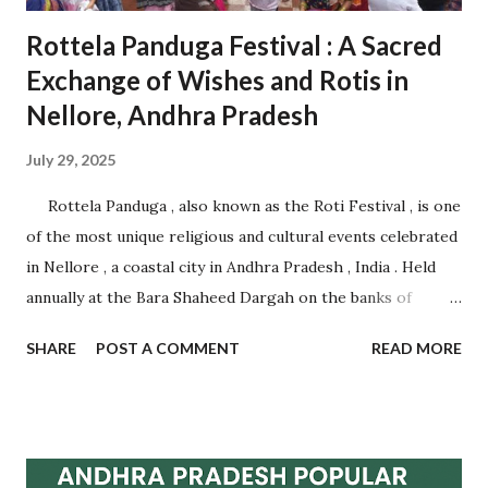
Rottela Panduga Festival : A Sacred
Exchange of Wishes and Rotis in
Nellore, Andhra Pradesh
July 29, 2025
Rottela Panduga , also known as the Roti Festival , is one
of the most unique religious and cultural events celebrated
in Nellore , a coastal city in Andhra Pradesh , India . Held
annually at the Bara Shaheed Dargah on the banks of
Nellore tank, this festival is an incredible example of
SHARE
POST A COMMENT
READ MORE
communal harmony, spiritual devotion, and traditional
belief. It attracts thousands of devotees from across India
and abroad , regardless of caste, creed, or religion.
Celebrated during Muharram , this multi-day festival is
famous for the symbolic exchange of rotis (flatbreads)