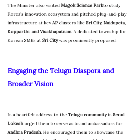
The Minister also visited
Magok Science Park
to study
Korea's innovation ecosystem and pitched plug-and-play
infrastructure at key
AP
clusters like
Sri City, Naidupeta,
Kopparthi, and Visakhapatnam
. A dedicated township for
Korean SMEs at
Sri City
was prominently proposed.
Engaging the Telugu Diaspora and
Broader Vision
In a heartfelt address to the
Telugu community
in
Seoul
,
Lokesh
urged them to serve as brand ambassadors for
Andhra Pradesh
. He encouraged them to showcase the