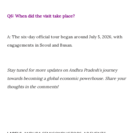
Q6: When did the visit take place?
A: The six-day official tour began around July 5, 2026, with
engagements in Seoul and Busan.
Stay tuned for more updates on Andhra Pradesh's journey
towards becoming a global economic powerhouse. Share your
thoughts in the comments!