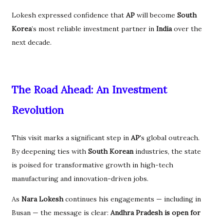
Lokesh expressed confidence that
AP
will become
South
Korea
’s most reliable investment partner in
India
over the
next decade.
The Road Ahead: An Investment
Revolution
This visit marks a significant step in
AP
's global outreach.
By deepening ties with
South Korean
industries, the state
is poised for transformative growth in high-tech
manufacturing and innovation-driven jobs.
As
Nara Lokesh
continues his engagements — including in
Busan — the message is clear:
Andhra Pradesh is open for