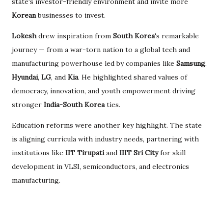
state's investor-friendly environment and invite more
Korean
businesses to invest.
Lokesh
drew inspiration from
South Korea
's remarkable
journey — from a war-torn nation to a global tech and
manufacturing powerhouse led by companies like
Samsung
,
Hyundai
,
LG
, and
Kia
. He highlighted shared values of
democracy, innovation, and youth empowerment driving
stronger
India-South Korea
ties.
Education reforms were another key highlight. The state
is aligning curricula with industry needs, partnering with
institutions like
IIT Tirupati
and
IIIT Sri City
for skill
development in VLSI, semiconductors, and electronics
manufacturing.