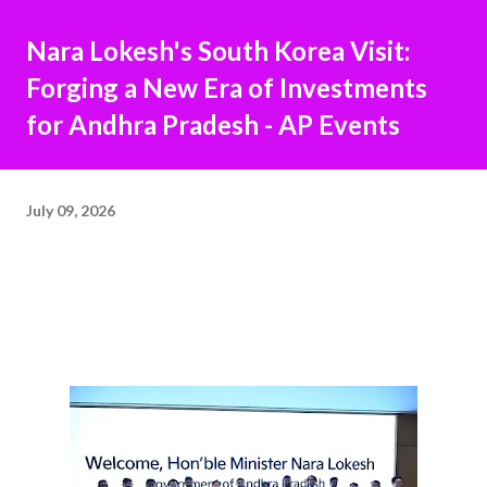
Nara Lokesh's South Korea Visit:
Forging a New Era of Investments
for Andhra Pradesh - AP Events
July 09, 2026