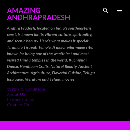
Skip to main content
AMAZING
ANDHRAPRADESH
Andhra Pradesh, located on India's southeastern
coast, is known for its vibrant culture, spirituality,
and scenic beauty. Here’s what makes it special:
Tirumala Tirupati Temple: A major pilgrimage site,
known for being one of the wealthiest and most
visited Hindu temples in the world. Kuchipudi
Dance, Handloom Crafts, Natural Beauty, Ancient
Architecture, Agriculture, Flavorful Cuisine, Telugu
language, literature and Telugu movies.
Terms & Conditions
About US
Privacy Policy
Contact Us