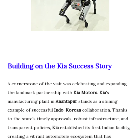
Building on the Kia Success Story
A cornerstone of the visit was celebrating and expanding
the landmark partnership with
Kia Motors
.
Kia
's
manufacturing plant in
Anantapur
stands as a shining
example of successful
Indo-Korean
collaboration. Thanks
to the state's timely approvals, robust infrastructure, and
transparent policies,
Kia
established its first Indian facility,
creating a vibrant automobile ecosystem that has