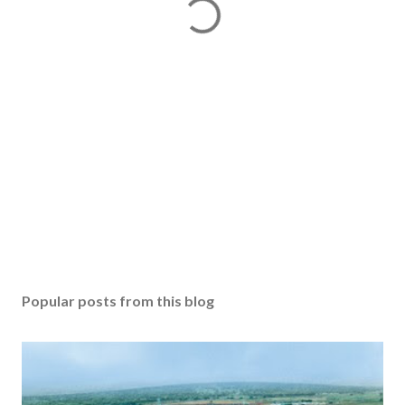
Popular posts from this blog