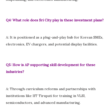
Q4: What role does Sri City play in these investment plans?
A: It is positioned as a plug-and-play hub for Korean SMEs,
electronics, EV chargers, and potential display facilities.
Q5: How is AP supporting skill development for these
industries?
A: Through curriculum reforms and partnerships with
institutions like IIT Tirupati for training in VLSI,
semiconductors, and advanced manufacturing.