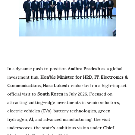
In a dynamic push to position
Andhra Pradesh
as a global
investment hub,
Hon'ble Minister for HRD, IT, Electronics &
Communications, Nara Lokesh
, embarked on a high-impact
official visit to
South Korea
in July 2026. Focused on
attracting cutting-edge investments in semiconductors,
electric vehicles (EVs), battery technologies, green
hydrogen,
AI
, and advanced manufacturing, the visit
underscores the state's ambitious vision under
Chief