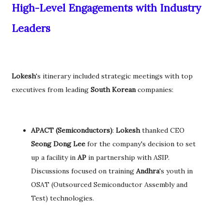
High-Level Engagements with Industry
Leaders
Lokesh
's itinerary included strategic meetings with top
executives from leading
South Korean
companies:
APACT (Semiconductors)
:
Lokesh
thanked CEO
Seong Dong Lee
for the company's decision to set
up a facility in
AP
in partnership with ASIP.
Discussions focused on training
Andhra
's youth in
OSAT (Outsourced Semiconductor Assembly and
Test) technologies.