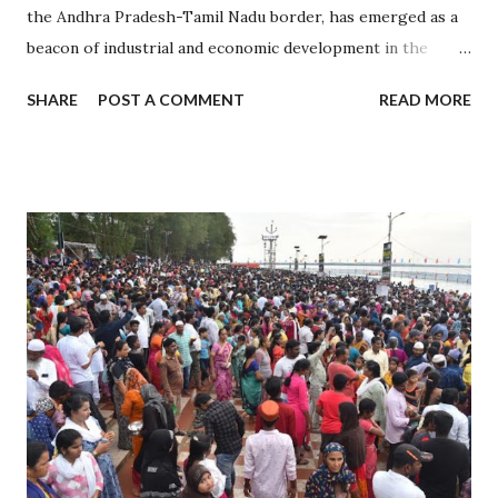
the Andhra Pradesh-Tamil Nadu border, has emerged as a
beacon of industrial and economic development in the
region. Established in 2008, it is one of the largest
SHARE
POST A COMMENT
READ MORE
integrated business cities in India, known for its strategic
location, advanced infrastructure, and investor-friendly
policies. 1. Sri City: A Strategic Industrial Hub 1.1 Strategic
Location Situated near the Chennai-Kolkata National
Highway, Sri City offers excellent connectivity to major
cities, ports, and airports. Proximity to Chennai Port and
Krishnapatnam Port provides seamless access to
international trade. 1.2 Diverse Industrial Base Home to
over 200 companies from 27 countries, including Japan, the
USA, and Germany. Industries span sectors like automotive,
electronics, aerospace, pharmaceuticals, and logistics. 2.
Role in Economic Development 2.1 Boosting Andhra
Pradesh’s Economy Contributes significantly t...