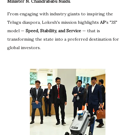
Minister N. Chandrababu Naidu
.
From engaging with industry giants to inspiring the
Telugu diaspora, Lokesh's mission highlights
AP
's "3S"
model —
Speed, Stability, and Service
— that is
transforming the state into a preferred destination for
global investors.