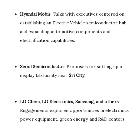
Hyundai Mobis
: Talks with executives centered on
establishing an Electric Vehicle semiconductor hub
and expanding automotive components and
electrification capabilities.
Seoul Semiconductor
: Proposals for setting up a
display fab facility near
Sri City
.
LG Chem, LG Electronics, Samsung, and others
:
Engagements explored opportunities in electronics,
power equipment, green energy, and R&D centers.