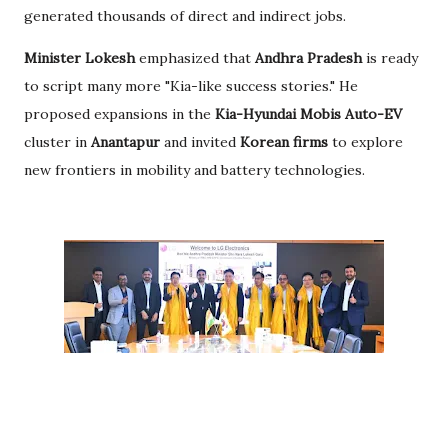
generated thousands of direct and indirect jobs.
Minister Lokesh
emphasized that
Andhra Pradesh
is ready
to script many more "Kia-like success stories." He
proposed expansions in the
Kia-Hyundai Mobis Auto-EV
cluster in
Anantapur
and invited
Korean firms
to explore
new frontiers in mobility and battery technologies.