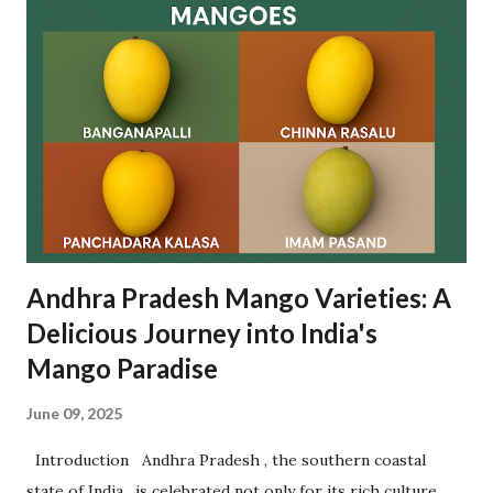
between pilgrims as a mark of fulfilling vows and making
new wishes. The ritual is based on faith and mutual
goodwill , with women forming long queues near the lake
to participate in this spiritual tradition. Let’s dive deep
into the origin , rituals , significance , visitor guidance , and
frequently asked questions related to Rottela Panduga. ✨
What is Rottela Panduga? Rottela Panduga is an annual u...
Andhra Pradesh Mango Varieties: A
Delicious Journey into India's
Mango Paradise
June 09, 2025
Introduction Andhra Pradesh , the southern coastal
state of India , is celebrated not only for its rich culture,