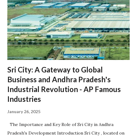
Sri City: A Gateway to Global
Business and Andhra Pradesh's
Industrial Revolution - AP Famous
Industries
January 26, 2025
The Importance and Key Role of Sri City in Andhra
Pradesh's Development Introduction Sri City , located on