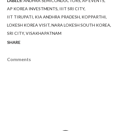
LABELS:
ANDHRA SEMICONDUCTORS
AP EVENTS
AP KOREA INVESTMENTS
IIIT SRI CITY
IIT TIRUPATI
KIA ANDHRA PRADESH
KOPPARTHI
LOKESH KOREA VISIT
NARA LOKESH SOUTH KOREA
SRI CITY
VISAKHAPATNAM
SHARE
Comments