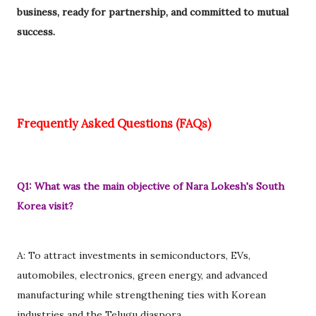
business, ready for partnership, and committed to mutual
success.
Frequently Asked Questions (FAQs)
Q1: What was the main objective of Nara Lokesh's South
Korea visit?
A: To attract investments in semiconductors, EVs,
automobiles, electronics, green energy, and advanced
manufacturing while strengthening ties with Korean
industries and the Telugu diaspora.