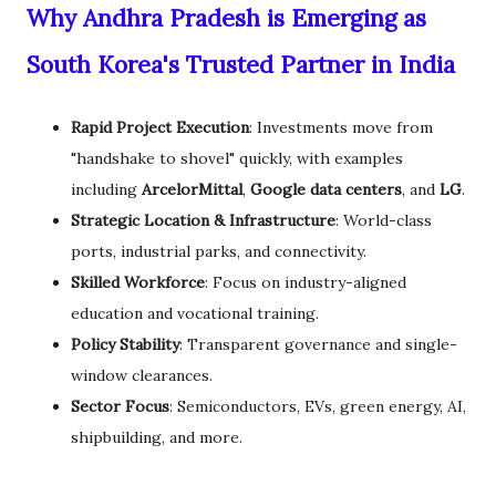
Why Andhra Pradesh is Emerging as
South Korea's Trusted Partner in India
Rapid Project Execution
: Investments move from
"handshake to shovel" quickly, with examples
including
ArcelorMittal
,
Google data centers
, and
LG
.
Strategic Location & Infrastructure
: World-class
ports, industrial parks, and connectivity.
Skilled Workforce
: Focus on industry-aligned
education and vocational training.
Policy Stability
: Transparent governance and single-
window clearances.
Sector Focus
: Semiconductors, EVs, green energy, AI,
shipbuilding, and more.