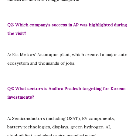
Q2: Which company’s success in AP was highlighted during
the visit?
A: Kia Motors’ Anantapur plant, which created a major auto
ecosystem and thousands of jobs.
Q3: What sectors is Andhra Pradesh targeting for Korean
investments?
A: Semiconductors (including OSAT), EV components,
battery technologies, displays, green hydrogen, AI,
shipbuilding, and electronics manufacturing.