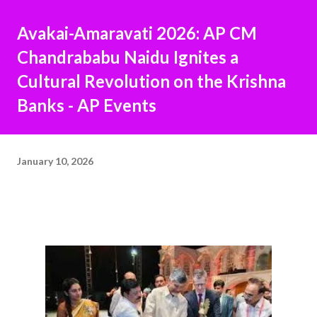
Avakai-Amaravati 2026: AP CM
Chandrababu Naidu Ignites a
Cultural Revolution on the Krishna
Banks - AP Events
January 10, 2026