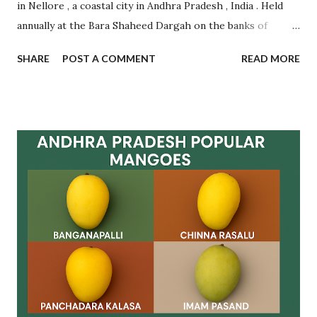
in Nellore , a coastal city in Andhra Pradesh , India . Held
annually at the Bara Shaheed Dargah on the banks of
Nellore tank, this festival is an incredible example of
SHARE
POST A COMMENT
READ MORE
communal harmony, spiritual devotion, and traditional
belief. It attracts thousands of devotees from across India
and abroad , regardless of caste, creed, or religion.
Celebrated during Muharram , this multi-day festival is
famous for the symbolic exchange of rotis (flatbreads)
between pilgrims as a mark of fulfilling vows and making
new wishes. The ritual is based on faith and mutual
goodwill , with women forming long queues near the lake
to participate in this spiritual tradition. Let’s dive deep
into the origin , rituals , significance , visitor guidance , and
frequently asked questions related to Rottela Panduga. ✨
What is Rottela Panduga? Rottela Panduga is an annual u...