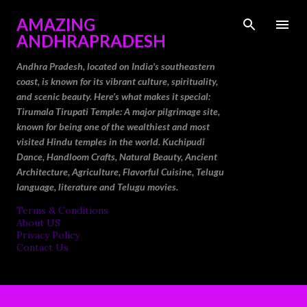
Skip to main content
AMAZING
ANDHRAPRADESH
Andhra Pradesh, located on India's southeastern
coast, is known for its vibrant culture, spirituality,
and scenic beauty. Here’s what makes it special:
Tirumala Tirupati Temple: A major pilgrimage site,
known for being one of the wealthiest and most
visited Hindu temples in the world. Kuchipudi
Dance, Handloom Crafts, Natural Beauty, Ancient
Architecture, Agriculture, Flavorful Cuisine, Telugu
language, literature and Telugu movies.
Terms & Conditions
About US
Privacy Policy
Contact Us