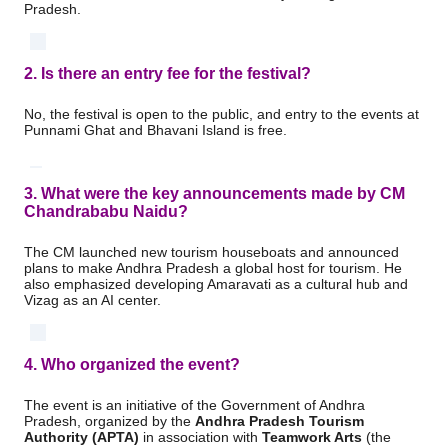
Pradesh.
2. Is there an entry fee for the festival?
No, the festival is open to the public, and entry to the events at
Punnami Ghat and Bhavani Island is free.
3. What were the key announcements made by CM
Chandrababu Naidu?
The CM launched new tourism houseboats and announced
plans to make Andhra Pradesh a global host for tourism.
He
also emphasized developing Amaravati as a cultural hub and
Vizag as an AI center.
4. Who organized the event?
The event is an initiative of the Government of Andhra
Pradesh, organized by the
Andhra Pradesh Tourism
Authority (APTA)
in association with
Teamwork Arts
(the