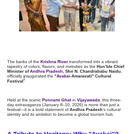
The banks of the
Krishna River
transformed into a vibrant
tapestry of colors, flavors, and melodies as the
Hon’ble Chief
Minister of
Andhra Pradesh
, Shri N.
Chandrababu Naidu
,
officially inaugurated the
"
Avakai
-Amaravati" Cultural
1
Festival
.
Held at the scenic
Punnami Ghat
in
Vijayawada
, this three-
day extravaganza (January 8–10, 2026) is more than just a
festival—it is a bold statement of
Andhra Pradesh
’s cultural
identity and its ambition to become a global tourism hub.
A Tribute to Heritage: Why "Avakai"?