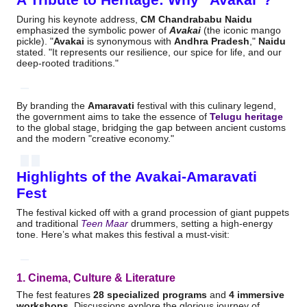
During his keynote address,
CM Chandrababu Naidu
emphasized the symbolic power of
Avakai
(the iconic mango
pickle).
"
Avakai
is synonymous with
Andhra Pradesh
,"
Naidu
stated.
"It represents our resilience, our spice for life, and our
deep-rooted traditions."
By branding the
Amaravati
festival with this culinary legend,
the government aims to take the essence of
Telugu heritage
to the global stage, bridging the gap between ancient customs
and the modern "creative economy."
Highlights of the Avakai-Amaravati
Fest
The festival kicked off with a grand procession of giant puppets
and traditional
Teen Maar
drummers, setting a high-energy
tone.
Here’s what makes this festival a must-visit:
1. Cinema, Culture & Literature
The fest features
28 specialized programs
and
4 immersive
workshops
.
Discussions explore the glorious journey of