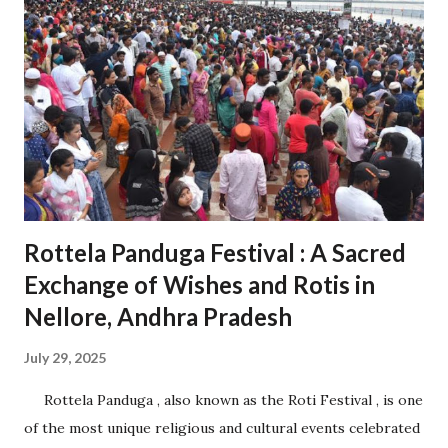
cities, ports, and airports. Proximity to Chennai Port and
Krishnapatnam Port provides seamless access to
international trade. 1.2 Diverse Industrial Base Home to
over 200 companies from 27 countries, including Japan, the
USA, and Germany. Industries span sectors like automotive,
electronics, aerospace, pharmaceuticals, and logistics. 2.
Role in Economic Development 2.1 Boosting Andhra
Pradesh’s Economy Contributes significantly t...
Rottela Panduga Festival : A Sacred
Exchange of Wishes and Rotis in
Nellore, Andhra Pradesh
July 29, 2025
Rottela Panduga , also known as the Roti Festival , is one
of the most unique religious and cultural events celebrated