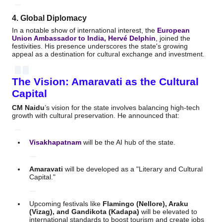
4. Global Diplomacy
In a notable show of international interest, the
European
Union Ambassador to India, Hervé Delphin
, joined the
festivities.
His presence underscores the state's growing
appeal as a destination for cultural exchange and investment.
The Vision: Amaravati as the Cultural
Capital
CM Naidu
’s vision for the state involves balancing high-tech
growth with cultural preservation.
He announced that:
Visakhapatnam
will be the AI hub of the state.
Amaravati
will be developed as a "Literary and Cultural
Capital."
Upcoming festivals like
Flamingo (Nellore), Araku
(Vizag), and Gandikota (Kadapa)
will be elevated to
international standards to boost tourism and create jobs