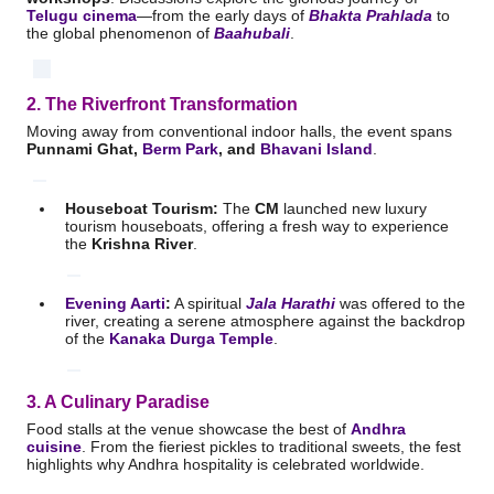
Telugu cinema
—from the early days of
Bhakta Prahlada
to
the global phenomenon of
Baahubali
.
2. The Riverfront Transformation
Moving away from conventional indoor halls, the event spans
Punnami Ghat,
Berm Park
, and
Bhavani Island
.
Houseboat Tourism:
The
CM
launched new luxury
tourism houseboats, offering a fresh way to experience
the
Krishna River
.
Evening Aarti
:
A spiritual
Jala Harathi
was offered to the
river, creating a serene atmosphere against the backdrop
of the
Kanaka Durga Temple
.
3. A Culinary Paradise
Food stalls at the venue showcase the best of
Andhra
cuisine
.
From the fieriest pickles to traditional sweets, the fest
highlights why Andhra hospitality is celebrated worldwide.