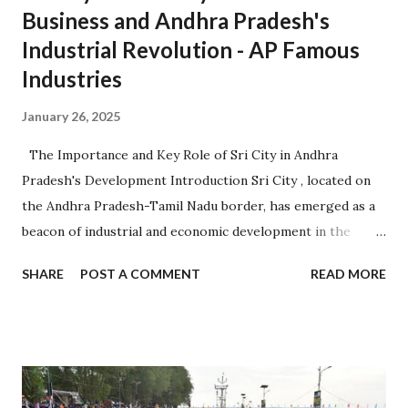
Business and Andhra Pradesh's
Industrial Revolution - AP Famous
Industries
January 26, 2025
The Importance and Key Role of Sri City in Andhra
Pradesh's Development Introduction Sri City , located on
the Andhra Pradesh-Tamil Nadu border, has emerged as a
beacon of industrial and economic development in the
region. Established in 2008, it is one of the largest
SHARE
POST A COMMENT
READ MORE
integrated business cities in India, known for its strategic
location, advanced infrastructure, and investor-friendly
policies. 1. Sri City: A Strategic Industrial Hub 1.1 Strategic
Location Situated near the Chennai-Kolkata National
Highway, Sri City offers excellent connectivity to major