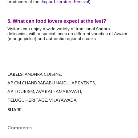
producers of the
Jaipur Literature Festival
).
5. What can food lovers expect at the fest?
Visitors can enjoy a wide variety of traditional Andhra
delicacies, with a special focus on different varieties of
Avakai
(mango pickle) and authentic regional snacks.
LABELS:
ANDHRA CUISINE
AP CM CHANDRABABU NAIDU
AP EVENTS
AP TOURISM
AVAKAI - AMARAVATI
TELUGU HERITAGE
VIJAYAWADA
SHARE
Comments