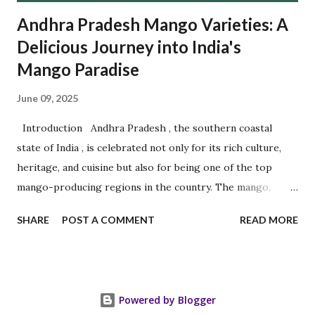
Andhra Pradesh Mango Varieties: A
Delicious Journey into India's
Mango Paradise
June 09, 2025
Introduction Andhra Pradesh , the southern coastal
state of India , is celebrated not only for its rich culture,
heritage, and cuisine but also for being one of the top
mango-producing regions in the country. The mango,
often referred to as the " King of Fruits ," finds a royal
SHARE
POST A COMMENT
READ MORE
home in Andhra Pradesh 's fertile soils and warm climate.
The state is home to several prized mango varieties, each
cherished for its distinctive flavor, aroma, shape, and
texture. Among the most popular are Banganapalli , Chinna
Powered by Blogger
Rasalu , and Panchadara Kalasa , along with other delicious