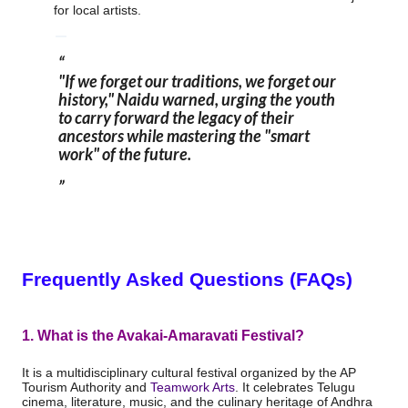
for local artists.
"If we forget our traditions, we forget our
history,"
Naidu
warned, urging the youth
to carry forward the legacy of their
ancestors while mastering the "smart
work" of the future.
Frequently Asked Questions (FAQs)
1. What is the Avakai-Amaravati Festival?
It is a multidisciplinary cultural festival organized by the AP
Tourism Authority and
Teamwork Arts
.
It celebrates Telugu
cinema, literature, music, and the culinary heritage of Andhra