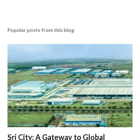
Popular posts from this blog
Sri City: A Gateway to Global