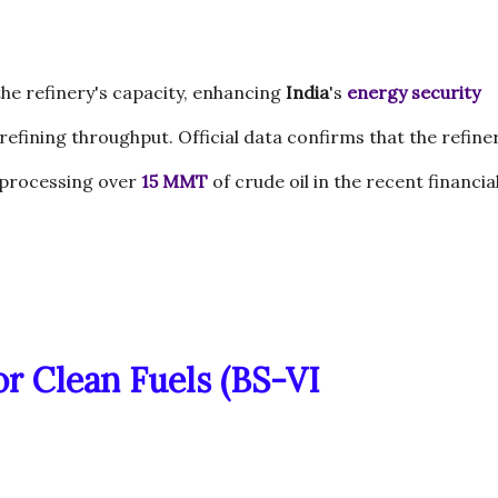
he refinery's capacity, enhancing
India
's
energy security
 refining throughput. Official data confirms that the refine
f processing over
15 MMT
of crude oil in the recent financia
or Clean Fuels (BS-VI