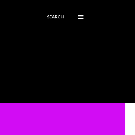
SEARCH