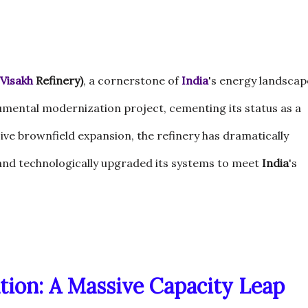
Visakh
Refinery)
, a cornerstone of
India
's energy landscap
umental modernization project, cementing its status as a
ive brownfield expansion, the refinery has dramatically
 and technologically upgraded its systems to meet
India
's
tion: A Massive Capacity Leap