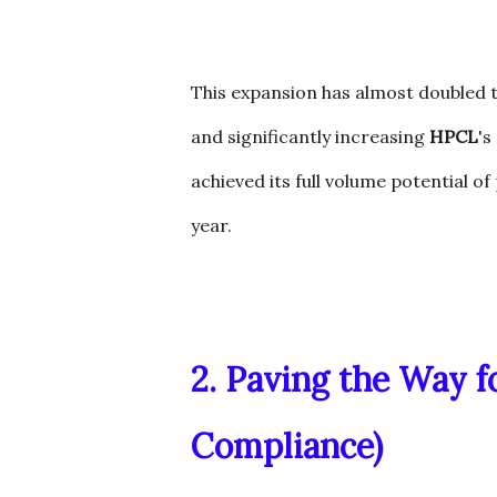
This expansion has almost doubled t
and significantly increasing
HPCL
's
achieved its full volume potential o
year.
2. Paving the Way f
Compliance)