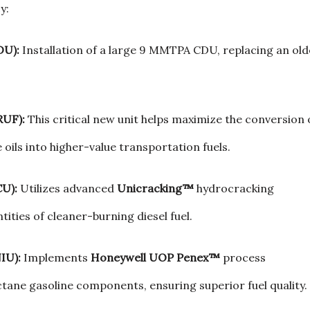
y:
DU):
Installation of a large 9 MMTPA CDU, replacing an old
RUF):
This critical new unit helps maximize the conversion 
 oils into higher-value transportation fuels.
CU):
Utilizes advanced
Unicracking™
hydrocracking
tities of cleaner-burning diesel fuel.
IU):
Implements
Honeywell UOP Penex™
process
tane gasoline components, ensuring superior fuel quality.