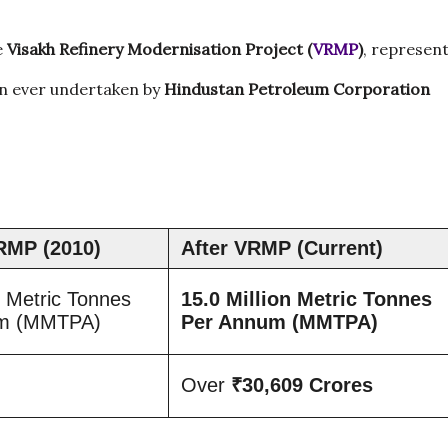
e
Visakh Refinery Modernisation Project (
VRMP
)
, represen
on ever undertaken by
Hindustan Petroleum Corporation
RMP (2010)
After VRMP (Current)
n Metric Tonnes
15.0 Million Metric Tonnes
um (MMTPA)
Per Annum (MMTPA)
Over
₹30,609 Crores