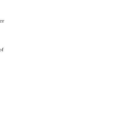
er
of