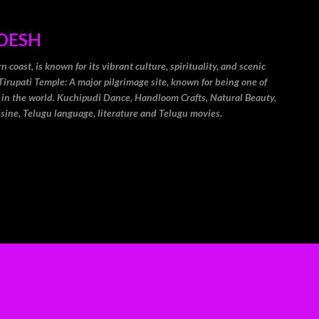
Skip to main content
DESH
coast, is known for its vibrant culture, spirituality, and scenic
Tirupati Temple: A major pilgrimage site, known for being one of
 in the world. Kuchipudi Dance, Handloom Crafts, Natural Beauty,
isine, Telugu language, literature and Telugu movies.