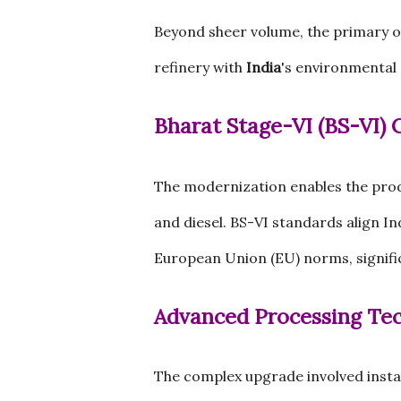
Beyond sheer volume, the primary o
refinery with
India
's environmental 
Bharat Stage-VI (BS-VI)
The modernization enables the pro
and diesel. BS-VI standards align I
European Union (EU) norms, signifi
Advanced Processing Te
The complex upgrade involved install