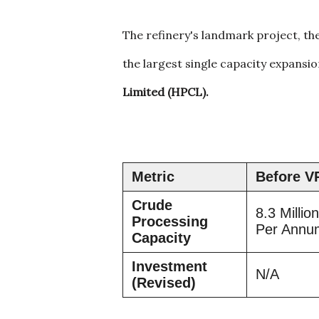
The refinery's landmark project, th
the largest single capacity expansi
Limited (HPCL).
Metric
Before V
Crude
8.3 Millio
Processing
Per Ann
Capacity
Investment
N/A
(Revised)