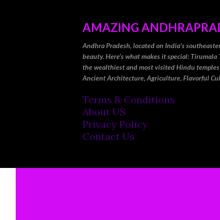
AMAZING ANDHRAPRA
Andhra Pradesh, located on India's southeastern 
beauty. Here’s what makes it special: Tirumala 
the wealthiest and most visited Hindu temples
Ancient Architecture, Agriculture, Flavorful Cu
Terms & Conditions
About US
Privacy Policy
Contact Us