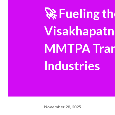
🚀 Fueling t
Visakhapatn
MMTPA Trans
Industries
November 28, 2025