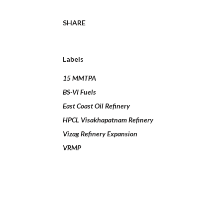
SHARE
Labels
15 MMTPA
BS-VI Fuels
East Coast Oil Refinery
HPCL Visakhapatnam Refinery
Vizag Refinery Expansion
VRMP