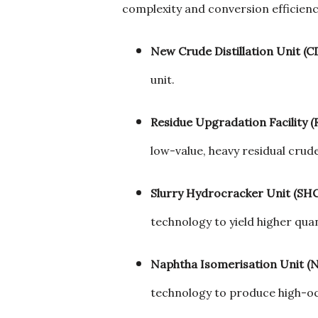
complexity and conversion efficienc
New Crude Distillation Unit (C
unit.
Residue Upgradation Facility (
low-value, heavy residual crude
Slurry Hydrocracker Unit (SH
technology to yield higher quan
Naphtha Isomerisation Unit (N
technology to produce high-oc