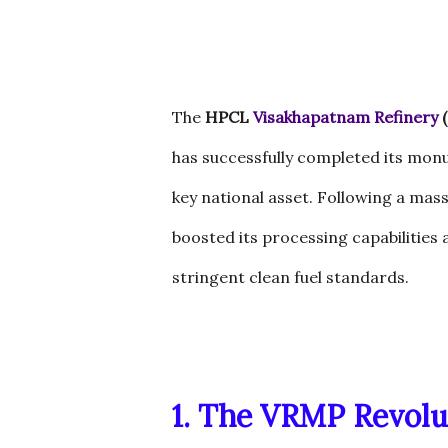
The
HPCL
Visakhapatnam Refinery
(
has successfully completed its mon
key national asset. Following a mass
boosted its processing capabilities
stringent clean fuel standards.
1. The VRMP Revolu