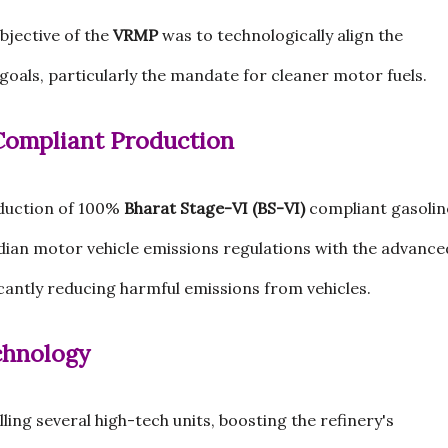
bjective of the
VRMP
was to technologically align the
goals, particularly the mandate for cleaner motor fuels.
 Compliant Production
duction of 100%
Bharat Stage-VI (BS-VI)
compliant gasolin
ndian motor vehicle emissions regulations with the advance
cantly reducing harmful emissions from vehicles.
chnology
ing several high-tech units, boosting the refinery's