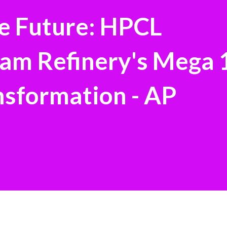
he Future: HPCL
am Refinery's Mega 
formation - AP