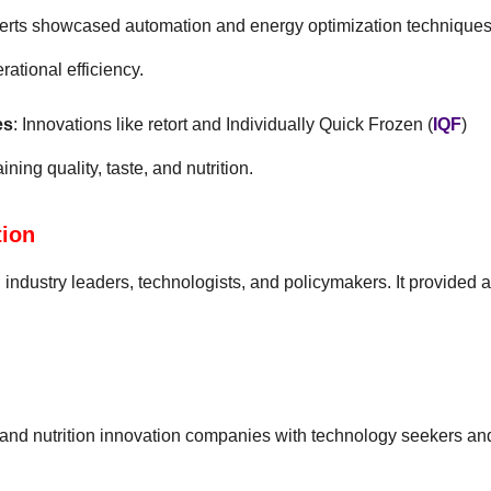
perts showcased automation and energy optimization technique
ational efficiency.
es
: Innovations like retort and Individually Quick Frozen (
IQF
)
ing quality, taste, and nutrition.
tion
industry leaders, technologists, and policymakers. It provided a
 and nutrition innovation companies with technology seekers an