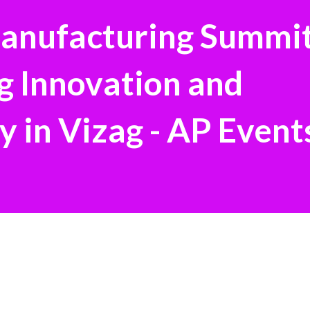
Manufacturing Summi
g Innovation and
y in Vizag - AP Event