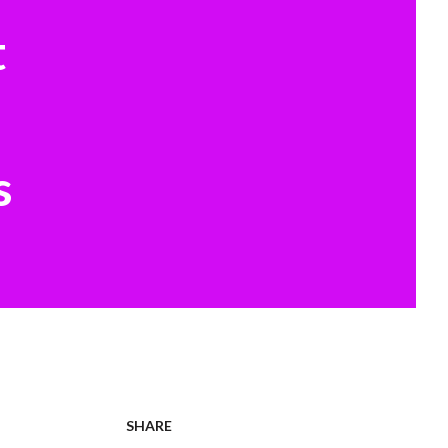
t
s
SHARE