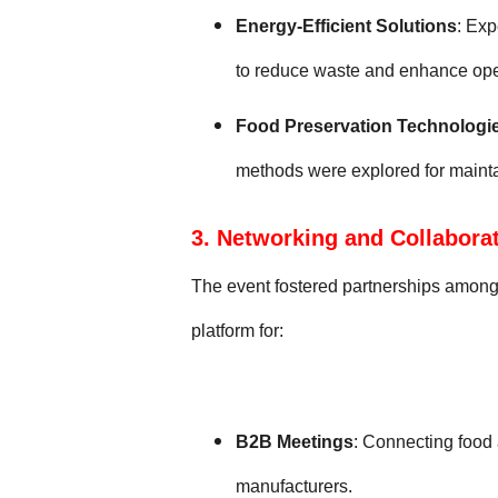
Energy-Efficient Solutions
: Ex
to reduce waste and enhance oper
Food Preservation Technologi
methods were explored for maintain
3. Networking and Collabora
The event fostered partnerships among 
platform for:
B2B Meetings
: Connecting food
manufacturers.