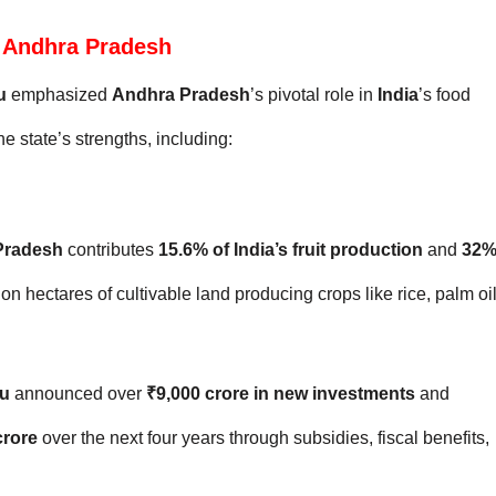
or Andhra Pradesh
u
emphasized
Andhra Pradesh
’s pivotal role in
India
’s food
e state’s strengths, including:
Pradesh
contributes
15.6% of India’s fruit production
and
32
lion hectares of cultivable land producing crops like rice, palm oil
u
announced over
₹9,000 crore in new investments
and
crore
over the next four years through subsidies, fiscal benefits,