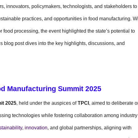
s, innovators, policymakers, technologists, and stakeholders to
tainable practices, and opportunities in food manufacturing. W
 food processing, the event highlighted the state’s potential to
is blog post dives into the key highlights, discussions, and
ood Manufacturing Summit 2025
it 2025
, held under the auspices of
TPCI
, aimed to deliberate 
essing technologies while fostering collaboration among industry
tainability
,
innovation
, and global partnerships, aligning with