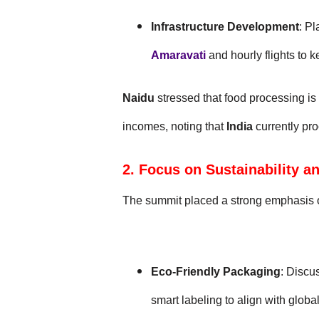
Infrastructure Development
: P
Amaravati
and hourly flights to k
Naidu
stressed that food processing is
incomes, noting that
India
currently pr
2. Focus on Sustainability a
The summit placed a strong emphasis 
Eco-Friendly Packaging
: Discu
smart labeling to align with glob