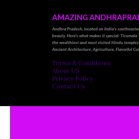
AMAZING ANDHRAPRA
Andhra Pradesh, located on India's southeastern 
beauty. Here’s what makes it special: Tirumala 
the wealthiest and most visited Hindu temples
Ancient Architecture, Agriculture, Flavorful Cu
Terms & Conditions
About US
Privacy Policy
Contact Us