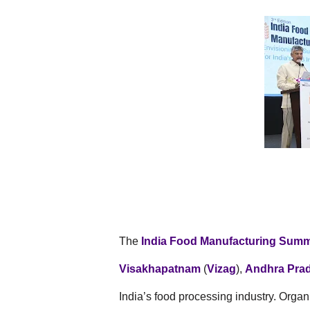
The
India Food Manufacturing Summ
Visakhapatnam
(
Vizag
),
Andhra Pra
India’s food processing industry. Orga