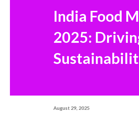
India Food 
2025: Drivin
Sustainabilit
August 29, 2025