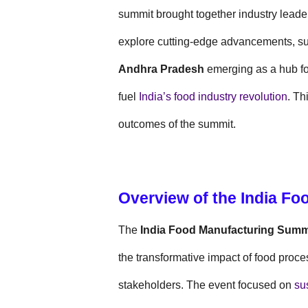
summit brought together industry leader
explore cutting-edge advancements, sus
Andhra Pradesh
emerging as a hub for
fuel
India’s food industry revolution
. Th
outcomes of the summit.
Overview of the India F
The
India Food Manufacturing Summ
the transformative impact of food proc
stakeholders. The event focused on
sus