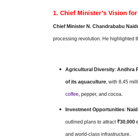
1. Chief Minister’s Vision f
Chief Minister N. Chandrababu Naid
processing revolution. He highlighted th
Agricultural Diversity
:
Andhra 
of its aquaculture
, with 8.45 mil
coffee
, pepper, and cocoa.
Investment Opportunities
:
Naid
outlined plans to attract
₹30,000 
and world-class infrastructure.