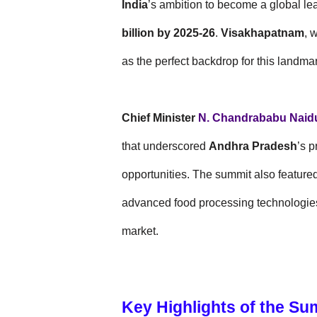
India
’s ambition to become a global lea
billion by 2025-26
.
Visakhapatnam
, 
as the perfect backdrop for this landma
Chief Minister
N. Chandrababu Naid
that underscored
Andhra Pradesh
’s p
opportunities. The summit also featur
advanced food processing technologies
market.
Key Highlights of the Su