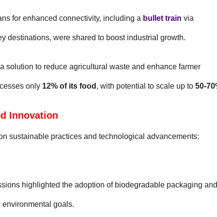
lans for enhanced connectivity, including a
bullet train
via
ey destinations, were shared to boost industrial growth.
 a solution to reduce agricultural waste and enhance farmer
ocesses only
12% of its food
, with potential to scale up to
50-7
nd Innovation
on sustainable practices and technological advancements:
ssions highlighted the adoption of biodegradable packaging an
al environmental goals.