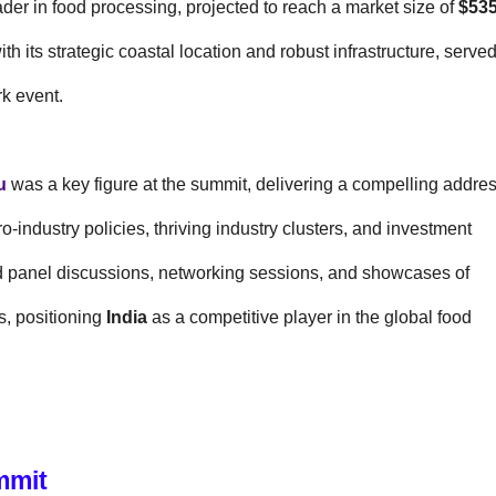
der in food processing, projected to reach a market size of
$53
with its strategic coastal location and robust infrastructure, serve
rk event.
u
was a key figure at the summit, delivering a compelling addre
ro-industry policies, thriving industry clusters, and investment
ed panel discussions, networking sessions, and showcases of
, positioning
India
as a competitive player in the global food
mmit