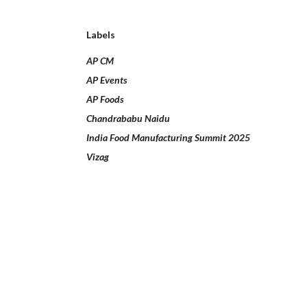
Labels
AP CM
AP Events
AP Foods
Chandrababu Naidu
India Food Manufacturing Summit 2025
Vizag