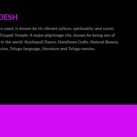
Skip to main content
DESH
coast, is known for its vibrant culture, spirituality, and scenic
Tirupati Temple: A major pilgrimage site, known for being one of
 in the world. Kuchipudi Dance, Handloom Crafts, Natural Beauty,
isine, Telugu language, literature and Telugu movies.