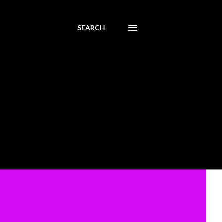
SEARCH