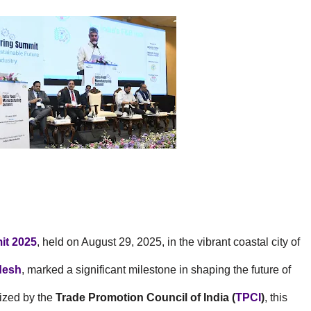
it 2025
, held on August 29, 2025, in the vibrant coastal city of
desh
, marked a significant milestone in shaping the future of
nized by the
Trade Promotion Council of India (
TPCI
)
, this