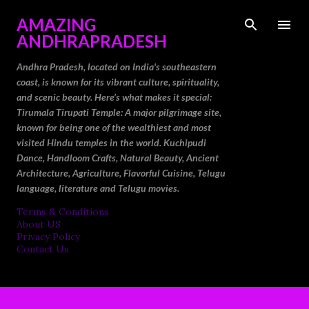
Skip to main content
AMAZING
ANDHRAPRADESH
Andhra Pradesh, located on India's southeastern
coast, is known for its vibrant culture, spirituality,
and scenic beauty. Here’s what makes it special:
Tirumala Tirupati Temple: A major pilgrimage site,
known for being one of the wealthiest and most
visited Hindu temples in the world. Kuchipudi
Dance, Handloom Crafts, Natural Beauty, Ancient
Architecture, Agriculture, Flavorful Cuisine, Telugu
language, literature and Telugu movies.
Terms & Conditions
About US
Privacy Policy
Contact Us