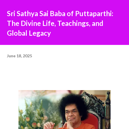
Sri Sathya Sai Baba of Puttaparthi:
The Divine Life, Teachings, and
Global Legacy
June 18, 2025