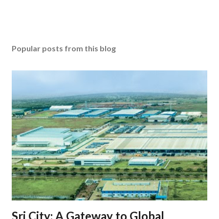
Popular posts from this blog
Sri City: A Gateway to Global