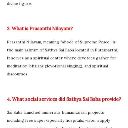
divine figure.
3. What is Prasanthi Nilayam?
Prasanthi Nilayam, meaning “Abode of Supreme Peace,” is
the main ashram of Sathya Sai Baba located in Puttaparthi.
It serves as a spiritual center where devotees gather for
meditation, bhajans (devotional singing), and spiritual
discourses.
4. What social services did Sathya Sai Baba provide?
Sai Baba launched numerous humanitarian projects
including free super-specialty hospitals, water supply