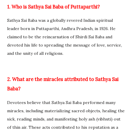
1. Who is Sathya Sai Baba of Puttaparthi?
Sathya Sai Baba was a globally revered Indian spiritual
leader born in Puttaparthi, Andhra Pradesh, in 1926. He
claimed to be the reincarnation of Shirdi Sai Baba and
devoted his life to spreading the message of love, service,
and the unity of all religions.
2. What are the miracles attributed to Sathya Sai
Baba?
Devotees believe that Sathya Sai Baba performed many
miracles, including materializing sacred objects, healing the
sick, reading minds, and manifesting holy ash (vibhuti) out
of thin air. These acts contributed to his reputation as a