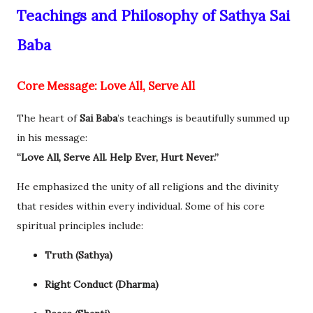
Teachings and Philosophy of Sathya Sai
Baba
Core Message: Love All, Serve All
The heart of
Sai Baba
’s teachings is beautifully summed up
in his message:
“Love All, Serve All. Help Ever, Hurt Never.”
He emphasized the unity of all religions and the divinity
that resides within every individual. Some of his core
spiritual principles include:
Truth (Sathya)
Right Conduct (Dharma)