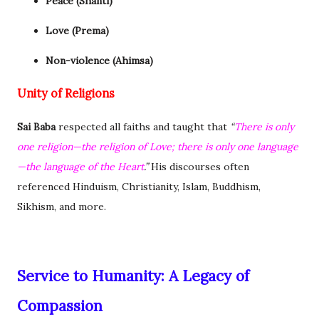
Peace (Shanti)
Love (Prema)
Non-violence (Ahimsa)
Unity of Religions
Sai Baba
respected all faiths and taught that
“
There is only
one religion—the religion of Love; there is only one language
—the language of the Heart
.”
His discourses often
referenced Hinduism, Christianity, Islam, Buddhism,
Sikhism, and more.
Service to Humanity: A Legacy of
Compassion