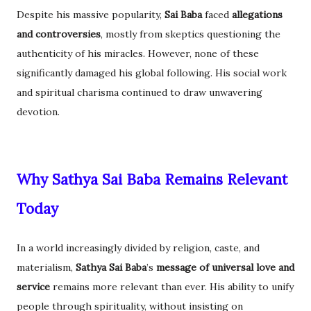
Despite his massive popularity,
Sai Baba
faced
allegations
and controversies
, mostly from skeptics questioning the
authenticity of his miracles. However, none of these
significantly damaged his global following. His social work
and spiritual charisma continued to draw unwavering
devotion.
Why Sathya Sai Baba Remains Relevant
Today
In a world increasingly divided by religion, caste, and
materialism,
Sathya Sai Baba
’s
message of universal love and
service
remains more relevant than ever. His ability to unify
people through spirituality, without insisting on