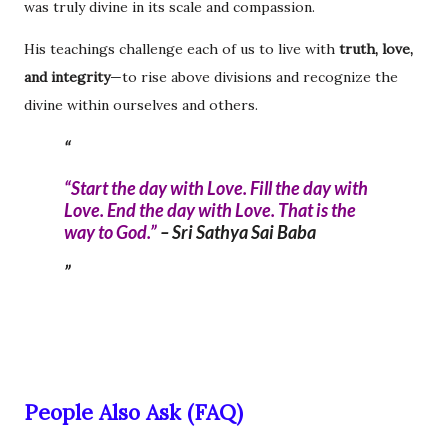
was truly divine in its scale and compassion.
His teachings challenge each of us to live with
truth, love,
and integrity
—to rise above divisions and recognize the
divine within ourselves and others.
“Start the day with Love. Fill the day with
Love. End the day with Love. That is the
way to God.”
–
Sri Sathya Sai Baba
People Also Ask (FAQ)