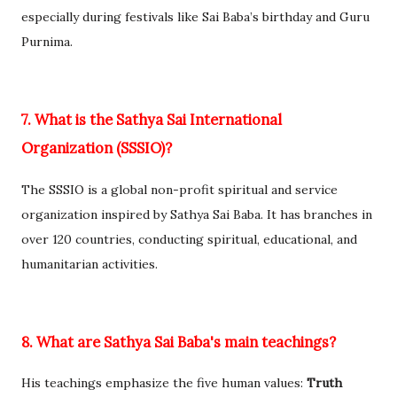
especially during festivals like Sai Baba’s birthday and Guru
Purnima.
7. What is the Sathya Sai International
Organization (SSSIO)?
The SSSIO is a global non-profit spiritual and service
organization inspired by Sathya Sai Baba. It has branches in
over 120 countries, conducting spiritual, educational, and
humanitarian activities.
8. What are Sathya Sai Baba's main teachings?
His teachings emphasize the five human values:
Truth