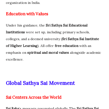
organization in India.
Education with Values
Under his guidance, the
Sri Sathya Sai Educational
Institutions
were set up, including primary schools,
colleges, and a deemed university (
Sri Sathya Sai Institute
of Higher Learning
). All offer
free education
with an
emphasis on
spiritual and moral values
alongside academic
excellence.
Global Sathya Sai Movement
Sai Centers Across the World
Sai Baba
’s message resonated globally. The
Sri Sathya Sai