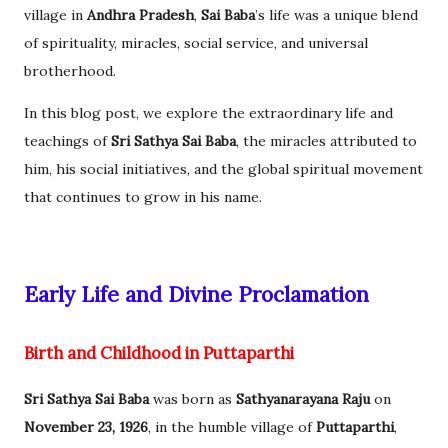
village in
Andhra Pradesh
,
Sai Baba
’s life was a unique blend
of spirituality, miracles, social service, and universal
brotherhood.
In this blog post, we explore the extraordinary life and
teachings of
Sri Sathya Sai Baba
, the miracles attributed to
him, his social initiatives, and the global spiritual movement
that continues to grow in his name.
Early Life and Divine Proclamation
Birth and Childhood in Puttaparthi
Sri Sathya Sai Baba
was born as
Sathyanarayana Raju
on
November 23, 1926
, in the humble village of
Puttaparthi
,