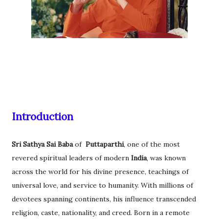
Introduction
Sri Sathya Sai Baba
of
Puttaparthi
, one of the most
revered spiritual leaders of modern
India
, was known
across the world for his divine presence, teachings of
universal love, and service to humanity. With millions of
devotees spanning continents, his influence transcended
religion, caste, nationality, and creed. Born in a remote