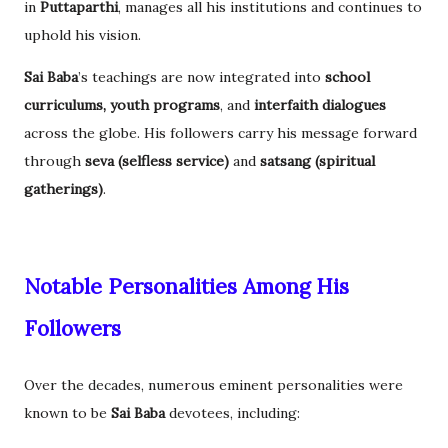
in
Puttaparthi
, manages all his institutions and continues to
uphold his vision.
Sai Baba
’s teachings are now integrated into
school
curriculums, youth programs
, and
interfaith dialogues
across the globe. His followers carry his message forward
through
seva (selfless service)
and
satsang (spiritual
gatherings)
.
Notable Personalities Among His
Followers
Over the decades, numerous eminent personalities were
known to be
Sai Baba
devotees, including: