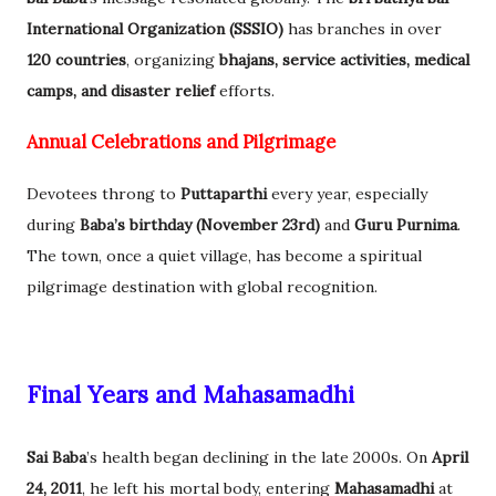
International Organization (SSSIO)
has branches in over
120 countries
, organizing
bhajans, service activities, medical
camps, and disaster relief
efforts.
Annual Celebrations and Pilgrimage
Devotees throng to
Puttaparthi
every year, especially
during
Baba’s birthday (November 23rd)
and
Guru Purnima
.
The town, once a quiet village, has become a spiritual
pilgrimage destination with global recognition.
Final Years and Mahasamadhi
Sai Baba
’s health began declining in the late 2000s. On
April
24, 2011
, he left his mortal body, entering
Mahasamadhi
at