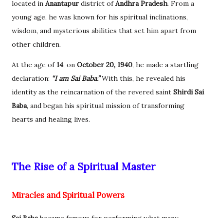
located in
Anantapur
district of
Andhra Pradesh
. From a
young age, he was known for his spiritual inclinations,
wisdom, and mysterious abilities that set him apart from
other children.
At the age of
14
, on
October 20, 1940
, he made a startling
declaration:
“I am Sai Baba.”
With this, he revealed his
identity as the reincarnation of the revered saint
Shirdi Sai
Baba
, and began his spiritual mission of transforming
hearts and healing lives.
The Rise of a Spiritual Master
Miracles and Spiritual Powers
Sai Baba
became famous for performing what many