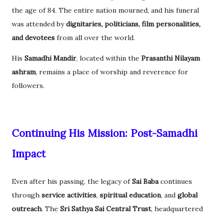
the age of 84. The entire nation mourned, and his funeral
was attended by
dignitaries, politicians, film personalities,
and devotees
from all over the world.
His
Samadhi Mandir
, located within the
Prasanthi Nilayam
ashram
, remains a place of worship and reverence for
followers.
Continuing His Mission: Post-Samadhi
Impact
Even after his passing, the legacy of
Sai Baba
continues
through
service activities
,
spiritual education
, and
global
outreach
. The
Sri Sathya Sai Central Trust
, headquartered