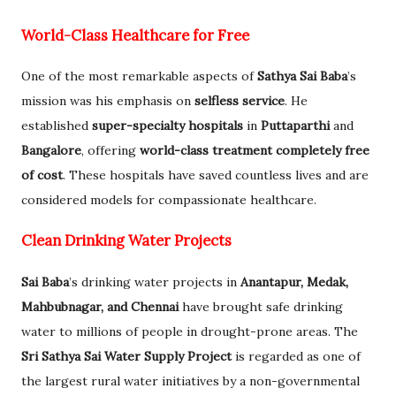
World-Class Healthcare for Free
One of the most remarkable aspects of
Sathya Sai Baba
’s
mission was his emphasis on
selfless service
. He
established
super-specialty hospitals
in
Puttaparthi
and
Bangalore
, offering
world-class treatment completely free
of cost
. These hospitals have saved countless lives and are
considered models for compassionate healthcare.
Clean Drinking Water Projects
Sai Baba
’s drinking water projects in
Anantapur, Medak,
Mahbubnagar, and Chennai
have brought safe drinking
water to millions of people in drought-prone areas. The
Sri Sathya Sai Water Supply Project
is regarded as one of
the largest rural water initiatives by a non-governmental