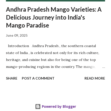
Andhra Pradesh Mango Varieties: A
Delicious Journey into India's
Mango Paradise
June 09, 2025
Introduction Andhra Pradesh , the southern coastal
state of India , is celebrated not only for its rich culture,
heritage, and cuisine but also for being one of the top
mango-producing regions in the country. The mango,
often referred to as the " King of Fruits ," finds a royal
SHARE
POST A COMMENT
READ MORE
home in Andhra Pradesh 's fertile soils and warm climate.
The state is home to several prized mango varieties, each
cherished for its distinctive flavor, aroma, shape, and
texture. Among the most popular are Banganapalli , Chinna
Powered by Blogger
Rasalu , and Panchadara Kalasa , along with other delicious