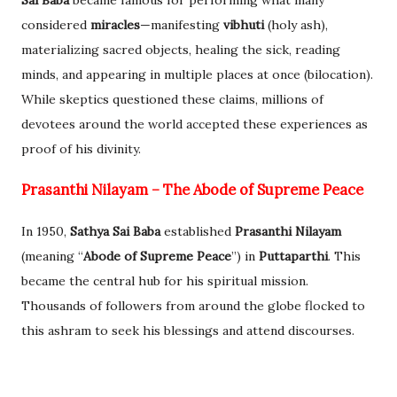
considered
miracles
—manifesting
vibhuti
(holy ash),
materializing sacred objects, healing the sick, reading
minds, and appearing in multiple places at once (bilocation).
While skeptics questioned these claims, millions of
devotees around the world accepted these experiences as
proof of his divinity.
Prasanthi Nilayam – The Abode of Supreme Peace
In 1950,
Sathya Sai Baba
established
Prasanthi Nilayam
(meaning “
Abode of Supreme Peace
”) in
Puttaparthi
. This
became the central hub for his spiritual mission.
Thousands of followers from around the globe flocked to
this ashram to seek his blessings and attend discourses.