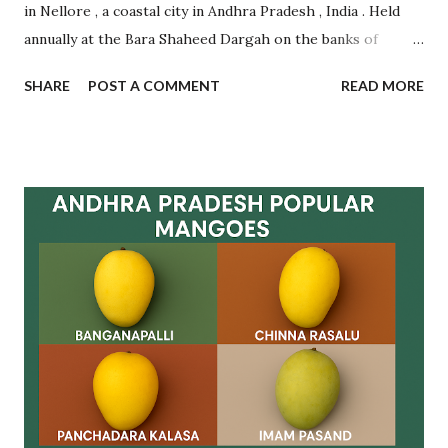
in Nellore , a coastal city in Andhra Pradesh , India . Held
annually at the Bara Shaheed Dargah on the banks of
Nellore tank, this festival is an incredible example of
SHARE
POST A COMMENT
READ MORE
communal harmony, spiritual devotion, and traditional
belief. It attracts thousands of devotees from across India
and abroad , regardless of caste, creed, or religion.
Celebrated during Muharram , this multi-day festival is
famous for the symbolic exchange of rotis (flatbreads)
between pilgrims as a mark of fulfilling vows and making
new wishes. The ritual is based on faith and mutual
goodwill , with women forming long queues near the lake
to participate in this spiritual tradition. Let’s dive deep
into the origin , rituals , significance , visitor guidance , and
frequently asked questions related to Rottela Panduga. ✨
What is Rottela Panduga? Rottela Panduga is an annual u...