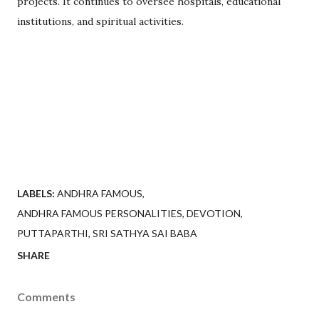
projects. It continues to oversee hospitals, educational
institutions, and spiritual activities.
LABELS:
ANDHRA FAMOUS
ANDHRA FAMOUS PERSONALITIES
DEVOTION
PUTTAPARTHI
SRI SATHYA SAI BABA
SHARE
Comments