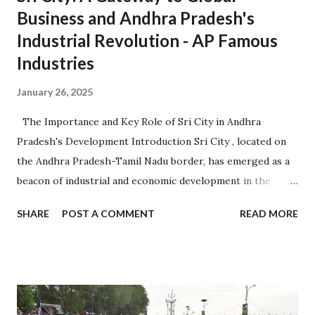
Business and Andhra Pradesh's
Industrial Revolution - AP Famous
Industries
January 26, 2025
The Importance and Key Role of Sri City in Andhra
Pradesh's Development Introduction Sri City , located on
the Andhra Pradesh-Tamil Nadu border, has emerged as a
beacon of industrial and economic development in the
region. Established in 2008, it is one of the largest
SHARE
POST A COMMENT
READ MORE
integrated business cities in India, known for its strategic
location, advanced infrastructure, and investor-friendly
policies. 1. Sri City: A Strategic Industrial Hub 1.1 Strategic
Location Situated near the Chennai-Kolkata National
Highway, Sri City offers excellent connectivity to major