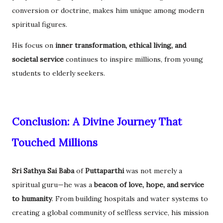
conversion or doctrine, makes him unique among modern
spiritual figures.
His focus on
inner transformation, ethical living, and
societal service
continues to inspire millions, from young
students to elderly seekers.
Conclusion: A Divine Journey That
Touched Millions
Sri Sathya Sai Baba
of
Puttaparthi
was not merely a
spiritual guru—he was a
beacon of love, hope, and service
to humanity
. From building hospitals and water systems to
creating a global community of selfless service, his mission