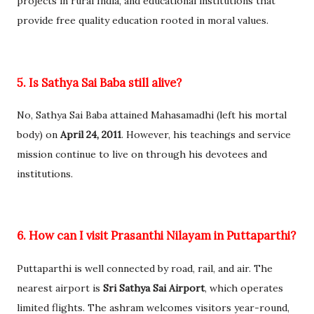
projects in rural India, and educational institutions that
provide free quality education rooted in moral values.
5. Is Sathya Sai Baba still alive?
No, Sathya Sai Baba attained Mahasamadhi (left his mortal
body) on
April 24, 2011
. However, his teachings and service
mission continue to live on through his devotees and
institutions.
6. How can I visit Prasanthi Nilayam in Puttaparthi?
Puttaparthi is well connected by road, rail, and air. The
nearest airport is
Sri Sathya Sai Airport
, which operates
limited flights. The ashram welcomes visitors year-round,