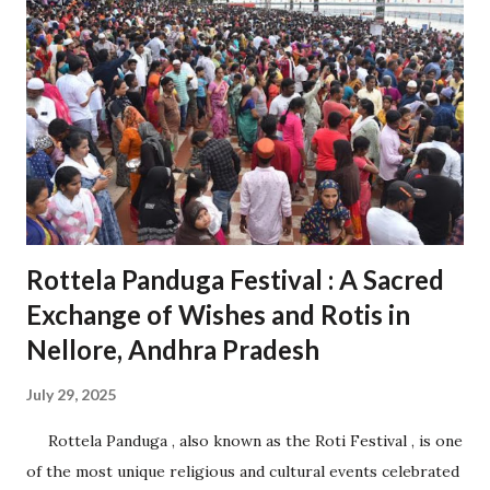
cities, ports, and airports. Proximity to Chennai Port and
Krishnapatnam Port provides seamless access to
international trade. 1.2 Diverse Industrial Base Home to
over 200 companies from 27 countries, including Japan, the
USA, and Germany. Industries span sectors like automotive,
electronics, aerospace, pharmaceuticals, and logistics. 2.
Role in Economic Development 2.1 Boosting Andhra
Pradesh’s Economy Contributes significantly t...
Rottela Panduga Festival : A Sacred
Exchange of Wishes and Rotis in
Nellore, Andhra Pradesh
July 29, 2025
Rottela Panduga , also known as the Roti Festival , is one
of the most unique religious and cultural events celebrated