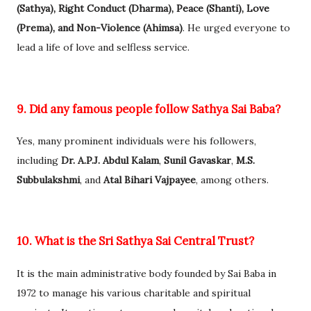
(Sathya), Right Conduct (Dharma), Peace (Shanti), Love
(Prema), and Non-Violence (Ahimsa)
. He urged everyone to
lead a life of love and selfless service.
9. Did any famous people follow Sathya Sai Baba?
Yes, many prominent individuals were his followers,
including
Dr. A.P.J. Abdul Kalam
,
Sunil Gavaskar
,
M.S.
Subbulakshmi
, and
Atal Bihari Vajpayee
, among others.
10. What is the Sri Sathya Sai Central Trust?
It is the main administrative body founded by Sai Baba in
1972 to manage his various charitable and spiritual