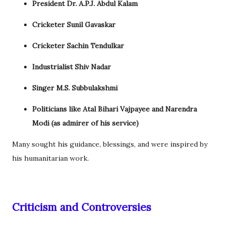
President Dr. A.P.J. Abdul Kalam
Cricketer Sunil Gavaskar
Cricketer Sachin Tendulkar
Industrialist Shiv Nadar
Singer M.S. Subbulakshmi
Politicians like Atal Bihari Vajpayee and Narendra
Modi (as admirer of his service)
Many sought his guidance, blessings, and were inspired by
his humanitarian work.
Criticism and Controversies