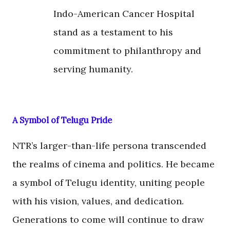
Indo-American Cancer Hospital
stand as a testament to his
commitment to philanthropy and
serving humanity.
A Symbol of Telugu Pride
NTR’s larger-than-life persona transcended
the realms of cinema and politics. He became
a symbol of Telugu identity, uniting people
with his vision, values, and dedication.
Generations to come will continue to draw