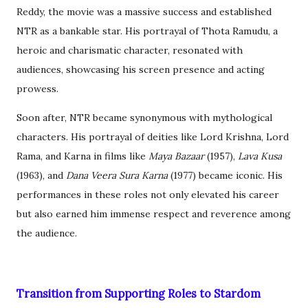
Reddy, the movie was a massive success and established
NTR as a bankable star. His portrayal of Thota Ramudu, a
heroic and charismatic character, resonated with
audiences, showcasing his screen presence and acting
prowess.
Soon after, NTR became synonymous with mythological
characters. His portrayal of deities like Lord Krishna, Lord
Rama, and Karna in films like
Maya Bazaar
(1957),
Lava Kusa
(1963), and
Dana Veera Sura Karna
(1977) became iconic. His
performances in these roles not only elevated his career
but also earned him immense respect and reverence among
the audience.
Transition from Supporting Roles to Stardom