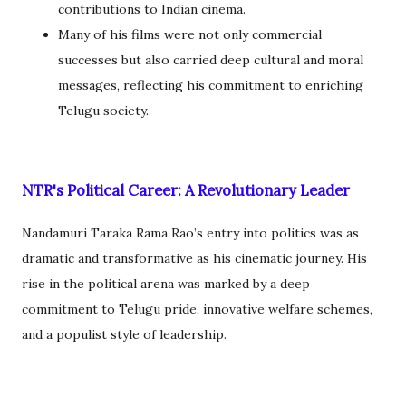
contributions to Indian cinema.
Many of his films were not only commercial
successes but also carried deep cultural and moral
messages, reflecting his commitment to enriching
Telugu society.
NTR's Political Career: A Revolutionary Leader
Nandamuri Taraka Rama Rao’s entry into politics was as
dramatic and transformative as his cinematic journey. His
rise in the political arena was marked by a deep
commitment to Telugu pride, innovative welfare schemes,
and a populist style of leadership.