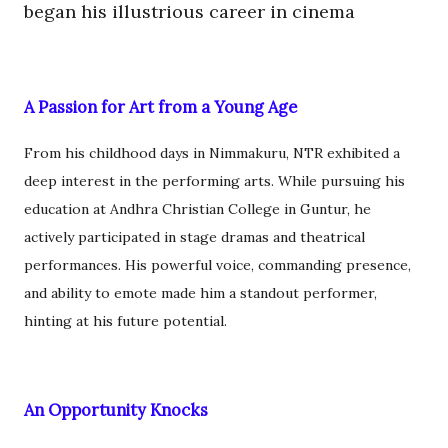
began his illustrious career in cinema
A Passion for Art from a Young Age
From his childhood days in Nimmakuru, NTR exhibited a
deep interest in the performing arts. While pursuing his
education at Andhra Christian College in Guntur, he
actively participated in stage dramas and theatrical
performances. His powerful voice, commanding presence,
and ability to emote made him a standout performer,
hinting at his future potential.
An Opportunity Knocks