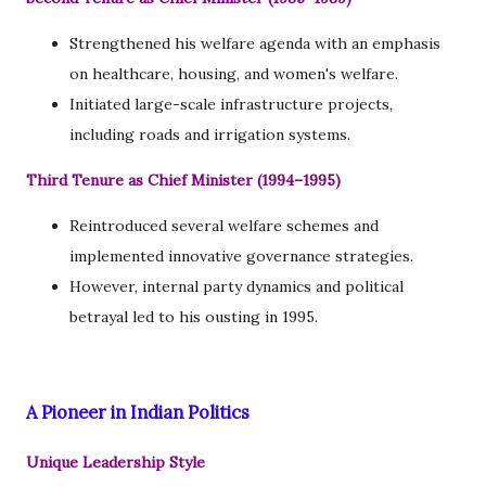
Strengthened his welfare agenda with an emphasis
on healthcare, housing, and women's welfare.
Initiated large-scale infrastructure projects,
including roads and irrigation systems.
Third Tenure as Chief Minister (1994–1995)
Reintroduced several welfare schemes and
implemented innovative governance strategies.
However, internal party dynamics and political
betrayal led to his ousting in 1995.
A Pioneer in Indian Politics
Unique Leadership Style