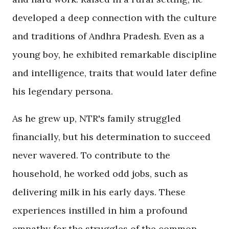
developed a deep connection with the culture
and traditions of Andhra Pradesh. Even as a
young boy, he exhibited remarkable discipline
and intelligence, traits that would later define
his legendary persona.
As he grew up, NTR's family struggled
financially, but his determination to succeed
never wavered. To contribute to the
household, he worked odd jobs, such as
delivering milk in his early days. These
experiences instilled in him a profound
empathy for the struggles of the common