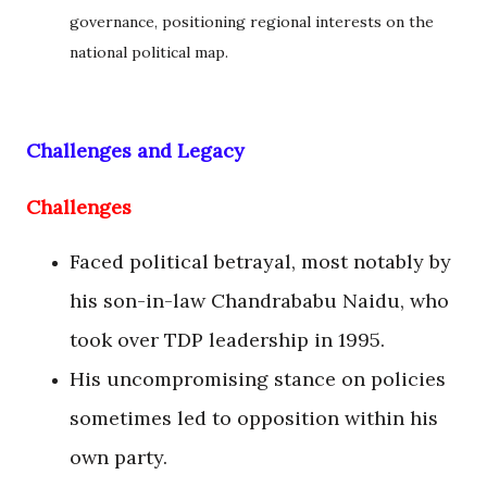
governance, positioning regional interests on the
national political map.
Challenges and Legacy
Challenges
Faced political betrayal, most notably by
his son-in-law Chandrababu Naidu, who
took over TDP leadership in 1995.
His uncompromising stance on policies
sometimes led to opposition within his
own party.