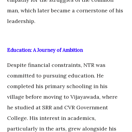
man, which later became a cornerstone of his
leadership.
Education: A Journey of Ambition
Despite financial constraints, NTR was
committed to pursuing education. He
completed his primary schooling in his
village before moving to Vijayawada, where
he studied at SRR and CVR Government
College. His interest in academics,
particularly in the arts, grew alongside his