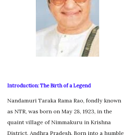
Introduction: The Birth of a Legend
Nandamuri Taraka Rama Rao, fondly known
as NTR, was born on May 28, 1923, in the
quaint village of Nimmakuru in Krishna
District, Andhra Pradesh. Born into a humble