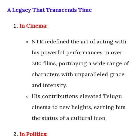
A Legacy That Transcends Time
In Cinema:
NTR redefined the art of acting with
his powerful performances in over
300 films, portraying a wide range of
characters with unparalleled grace
and intensity.
His contributions elevated Telugu
cinema to new heights, earning him
the status of a cultural icon.
In Politics: