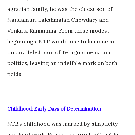
agrarian family, he was the eldest son of
Nandamuri Lakshmaiah Chowdary and
Venkata Ramamma. From these modest
beginnings, NTR would rise to become an
unparalleled icon of Telugu cinema and
politics, leaving an indelible mark on both
fields.
Childhood: Early Days of Determination
NTR’s childhood was marked by simplicity
and hard work. Raised in a rural setting, he