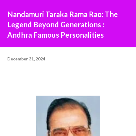
Nandamuri Taraka Rama Rao: The
Legend Beyond Generations :
Andhra Famous Personalities
December 31, 2024