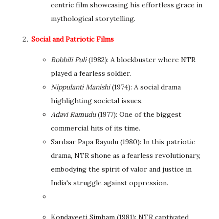
centric film showcasing his effortless grace in
mythological storytelling.
Social and Patriotic Films
Bobbili Puli
(1982): A blockbuster where NTR
played a fearless soldier.
Nippulanti Manishi
(1974): A social drama
highlighting societal issues.
Adavi Ramudu
(1977): One of the biggest
commercial hits of its time.
Sardaar Papa Rayudu (1980): In this patriotic
drama, NTR shone as a fearless revolutionary,
embodying the spirit of valor and justice in
India's struggle against oppression.
Kondaveeti Simham (1981): NTR captivated