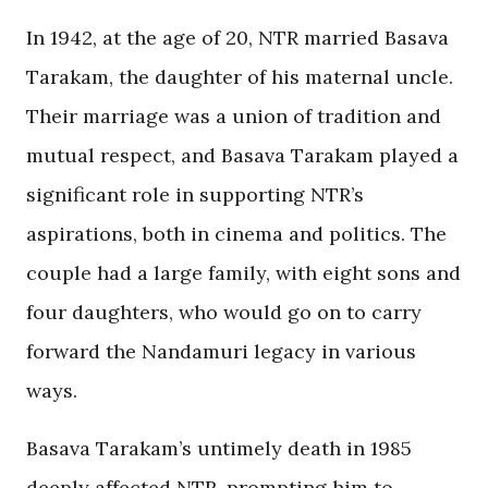
In 1942, at the age of 20, NTR married Basava
Tarakam, the daughter of his maternal uncle.
Their marriage was a union of tradition and
mutual respect, and Basava Tarakam played a
significant role in supporting NTR’s
aspirations, both in cinema and politics. The
couple had a large family, with eight sons and
four daughters, who would go on to carry
forward the Nandamuri legacy in various
ways.
Basava Tarakam’s untimely death in 1985
deeply affected NTR, prompting him to