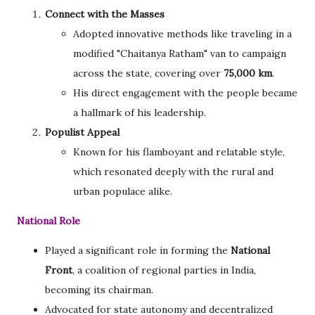
Connect with the Masses
Adopted innovative methods like traveling in a
modified "Chaitanya Ratham" van to campaign
across the state, covering over
75,000 km
.
His direct engagement with the people became
a hallmark of his leadership.
Populist Appeal
Known for his flamboyant and relatable style,
which resonated deeply with the rural and
urban populace alike.
National Role
Played a significant role in forming the
National
Front
, a coalition of regional parties in India,
becoming its chairman.
Advocated for state autonomy and decentralized