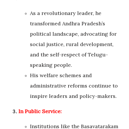
As a revolutionary leader, he
transformed Andhra Pradesh’s
political landscape, advocating for
social justice, rural development,
and the self-respect of Telugu-
speaking people.
His welfare schemes and
administrative reforms continue to
inspire leaders and policy-makers.
In Public Service:
Institutions like the Basavatarakam