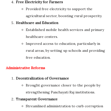
Free Electricity for Farmers
Provided free electricity to support the
agricultural sector, boosting rural prosperity.
Healthcare and Education
Established mobile health services and primary
healthcare centers.
Improved access to education, particularly in
rural areas, by setting up schools and providing
free education.
Administrative Reforms
Decentralization of Governance
Brought governance closer to the people by
strengthening Panchayati Raj institutions.
Transparent Governance
Streamlined administration to curb corruption