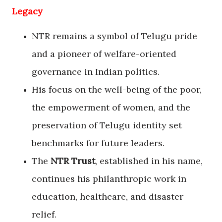
Legacy
NTR remains a symbol of Telugu pride
and a pioneer of welfare-oriented
governance in Indian politics.
His focus on the well-being of the poor,
the empowerment of women, and the
preservation of Telugu identity set
benchmarks for future leaders.
The
NTR Trust
, established in his name,
continues his philanthropic work in
education, healthcare, and disaster
relief.