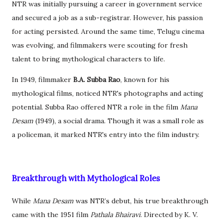
NTR was initially pursuing a career in government service
and secured a job as a sub-registrar. However, his passion
for acting persisted. Around the same time, Telugu cinema
was evolving, and filmmakers were scouting for fresh
talent to bring mythological characters to life.
In 1949, filmmaker
B.A. Subba Rao
, known for his
mythological films, noticed NTR's photographs and acting
potential. Subba Rao offered NTR a role in the film
Mana
Desam
(1949), a social drama. Though it was a small role as
a policeman, it marked NTR's entry into the film industry.
Breakthrough with Mythological Roles
While
Mana Desam
was NTR’s debut, his true breakthrough
came with the 1951 film
Pathala Bhairavi
. Directed by K. V.