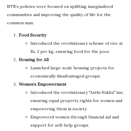
NTR’s policies were focused on uplifting marginalized
communities and improving the quality of life for the
common man:
Food Security
Introduced the revolutionary scheme of rice at
Rs. 2 per kg, ensuring food for the poor.
Housing for All
Launched large-scale housing projects for
economically disadvantaged groups.
Women’s Empowerment
Introduced the revolutionary "Asthi Hakku" law,
ensuring equal property rights for women and
empowering them in society.
Empowered women through financial aid and
support for self-help groups.