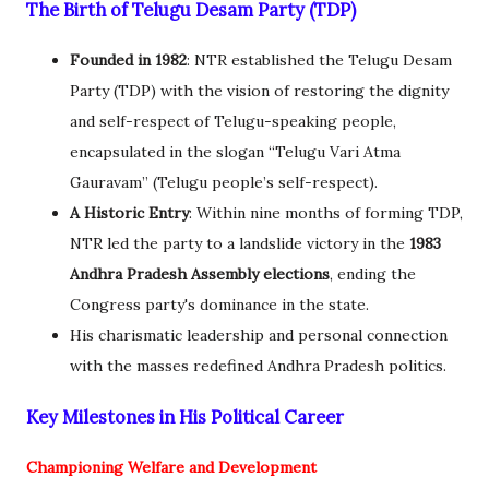
The Birth of Telugu Desam Party (TDP)
Founded in 1982
: NTR established the Telugu Desam
Party (TDP) with the vision of restoring the dignity
and self-respect of Telugu-speaking people,
encapsulated in the slogan “Telugu Vari Atma
Gauravam” (Telugu people’s self-respect).
A Historic Entry
: Within nine months of forming TDP,
NTR led the party to a landslide victory in the
1983
Andhra Pradesh Assembly elections
, ending the
Congress party's dominance in the state.
His charismatic leadership and personal connection
with the masses redefined Andhra Pradesh politics.
Key Milestones in His Political Career
Championing Welfare and Development