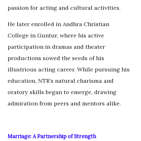
passion for acting and cultural activities.
He later enrolled in Andhra Christian
College in Guntur, where his active
participation in dramas and theater
productions sowed the seeds of his
illustrious acting career. While pursuing his
education, NTR’s natural charisma and
oratory skills began to emerge, drawing
admiration from peers and mentors alike.
Marriage: A Partnership of Strength