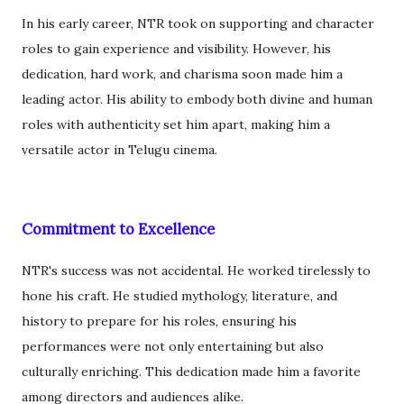
In his early career, NTR took on supporting and character
roles to gain experience and visibility. However, his
dedication, hard work, and charisma soon made him a
leading actor. His ability to embody both divine and human
roles with authenticity set him apart, making him a
versatile actor in Telugu cinema.
Commitment to Excellence
NTR's success was not accidental. He worked tirelessly to
hone his craft. He studied mythology, literature, and
history to prepare for his roles, ensuring his
performances were not only entertaining but also
culturally enriching. This dedication made him a favorite
among directors and audiences alike.