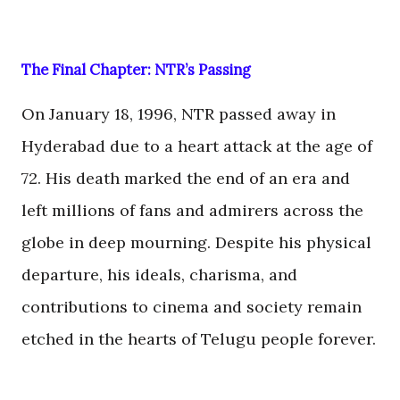
The Final Chapter: NTR’s Passing
On January 18, 1996, NTR passed away in
Hyderabad due to a heart attack at the age of
72. His death marked the end of an era and
left millions of fans and admirers across the
globe in deep mourning. Despite his physical
departure, his ideals, charisma, and
contributions to cinema and society remain
etched in the hearts of Telugu people forever.