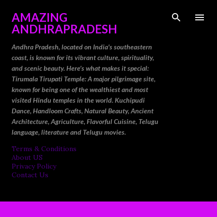
Skip to main content
AMAZING
ANDHRAPRADESH
Andhra Pradesh, located on India's southeastern
coast, is known for its vibrant culture, spirituality,
and scenic beauty. Here’s what makes it special:
Tirumala Tirupati Temple: A major pilgrimage site,
known for being one of the wealthiest and most
visited Hindu temples in the world. Kuchipudi
Dance, Handloom Crafts, Natural Beauty, Ancient
Architecture, Agriculture, Flavorful Cuisine, Telugu
language, literature and Telugu movies.
Terms & Conditions
About US
Privacy Policy
Contact Us