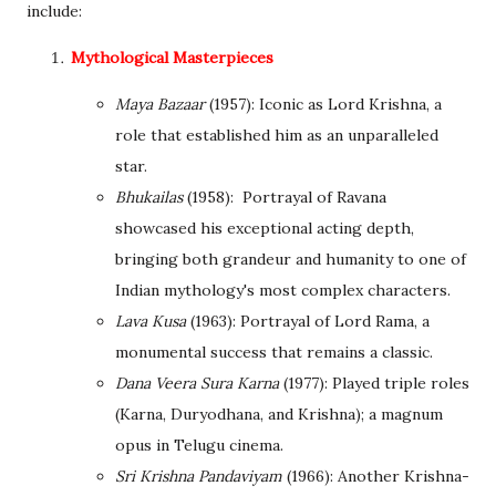
include:
Mythological Masterpieces
Maya Bazaar
(1957): Iconic as Lord Krishna, a
role that established him as an unparalleled
star.
Bhukailas
(1958): Portrayal of Ravana
showcased his exceptional acting depth,
bringing both grandeur and humanity to one of
Indian mythology's most complex characters.
Lava Kusa
(1963): Portrayal of Lord Rama, a
monumental success that remains a classic.
Dana Veera Sura Karna
(1977): Played triple roles
(Karna, Duryodhana, and Krishna); a magnum
opus in Telugu cinema.
Sri Krishna Pandaviyam
(1966): Another Krishna-