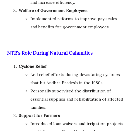
and increase efficiency.
Welfare of Government Employees
Implemented reforms to improve pay scales
and benefits for government employees.
NTR's Role During Natural Calamities
Cyclone Relief
Led relief efforts during devastating cyclones
that hit Andhra Pradesh in the 1980s.
Personally supervised the distribution of
essential supplies and rehabilitation of affected
families.
Support for Farmers
Introduced loan waivers and irrigation projects