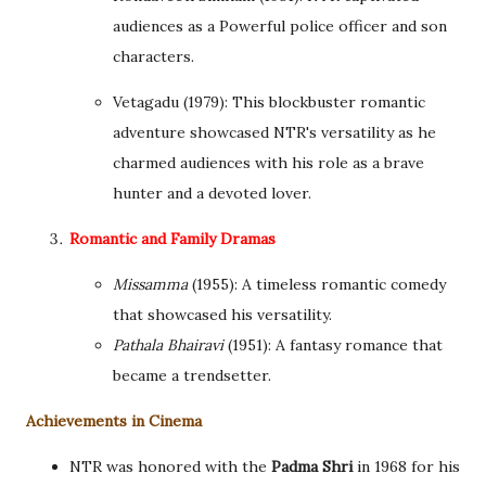
audiences as a Powerful police officer and son
characters.
Vetagadu (1979): This blockbuster romantic
adventure showcased NTR's versatility as he
charmed audiences with his role as a brave
hunter and a devoted lover.
Romantic and Family Dramas
Missamma
(1955): A timeless romantic comedy
that showcased his versatility.
Pathala Bhairavi
(1951): A fantasy romance that
became a trendsetter.
Achievements in Cinema
NTR was honored with the
Padma Shri
in 1968 for his