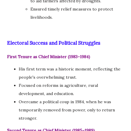
to aid farmers affected by droughts.
Ensured timely relief measures to protect
livelihoods.
Electoral Success and Political Struggles
First Tenure as Chief Minister (1983–1984)
His first term was a historic moment, reflecting the
people's overwhelming trust.
Focused on reforms in agriculture, rural
development, and education.
Overcame a political coup in 1984, when he was
temporarily removed from power, only to return
stronger.
Second Tenure as Chief Minister (1985–1989)