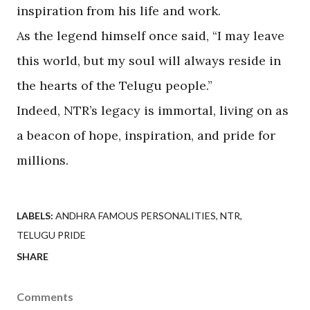
inspiration from his life and work.
As the legend himself once said, “I may leave
this world, but my soul will always reside in
the hearts of the Telugu people.”
Indeed, NTR’s legacy is immortal, living on as
a beacon of hope, inspiration, and pride for
millions.
LABELS:
ANDHRA FAMOUS PERSONALITIES
NTR
TELUGU PRIDE
SHARE
Comments