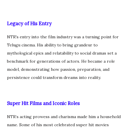
Legacy of His Entry
NTR's entry into the film industry was a turning point for
Telugu cinema. His ability to bring grandeur to
mythological epics and relatability to social dramas set a
benchmark for generations of actors. He became a role
model, demonstrating how passion, preparation, and
persistence could transform dreams into reality.
Super Hit Films and Iconic Roles
NTR’s acting prowess and charisma made him a household
name. Some of his most celebrated super hit movies