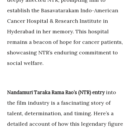
establish the Basavatarakam Indo-American
Cancer Hospital & Research Institute in
Hyderabad in her memory. This hospital
remains a beacon of hope for cancer patients,
showcasing NTR’s enduring commitment to
social welfare.
into
Nandamuri Taraka Rama Rao’s (NTR) entry
the film industry is a fascinating story of
talent, determination, and timing. Here’s a
detailed account of how this legendary figure